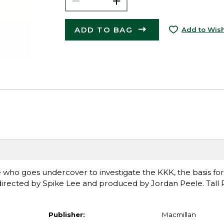
ADD TO BAG
Add to Wish
e who goes undercover to investigate the KKK, the basis for
directed by Spike Lee and produced by Jordan Peele. Tal
Publisher:
Macmillan