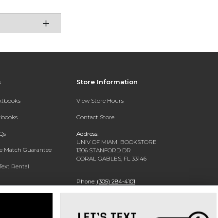
s
Store Information
extbooks
View Store Hours
xtbooks
Contact Store
Qs
Address:
UNIV OF MIAMI BOOKSTORE
ce Match Guarantee
1306 STANFORD DR
CORAL GABLES, FL 33146
Text Rental
Phone:
(305) 284-4101