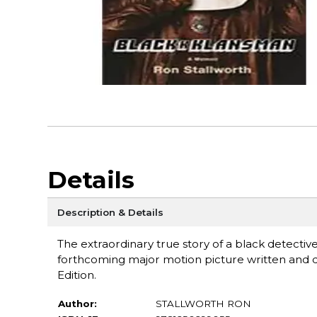
Details
Description & Details
The extraordinary true story of a black detectiv
forthcoming major motion picture written and 
Edition.
Author:
STALLWORTH RON