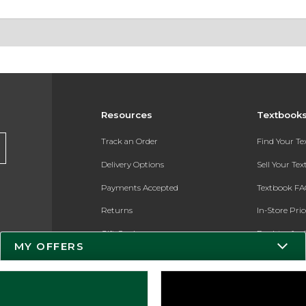
Resources
Textbook
Track an Order
Find Your T
Delivery Options
Sell Your Te
Payments Accepted
Textbook FA
Returns
In-Store Pri
Gift Cards
Register for 
MY OFFERS
Help / FAQ
New Students and Parents
Online Adoptions