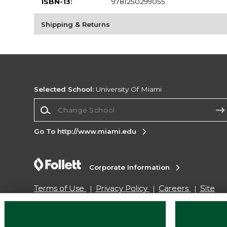
ISBN-13:
9781250299055
Shipping & Returns
Selected School:
University Of Miami
Change School
Go To http://www.miami.edu
Corporate Information
Terms of Use
Privacy Policy
Careers
Site
Map
Do Not Sell My Info - CA only
Cookie List
Accessibility