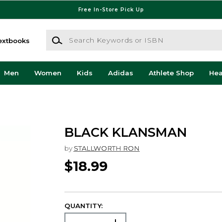
Free In-Store Pick Up
Search Keywords or ISBN
extbooks
Men
Women
Kids
Adidas
Athlete Shop
He
BLACK KLANSMAN
by
STALLWORTH RON
$18.99
QUANTITY: