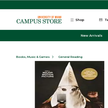
Skip to main content
Shop
T
New Arrivals
Books, Music & Games
General Reading