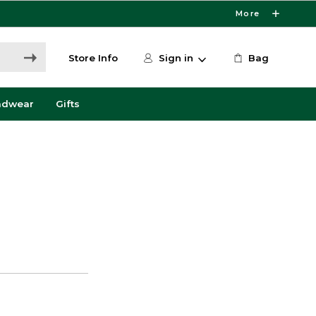
More
Store Info
Sign in
Bag
adwear
Gifts