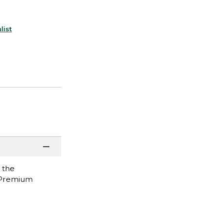
list
 the
l Premium