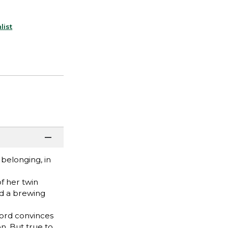
list
belonging, in
f her twin
nd a brewing
dlord convinces
n. But true to