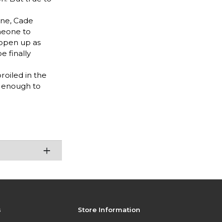
ine, Cade
meone to
 open up as
e finally
oiled in the
y enough to
s
Store Information