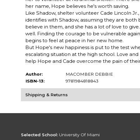
her name, Hope believes he's worth saving.
Like Shadow, shelter volunteer Cade Lincoln Jr.,
identifies with Shadow, assuming they are both
believe in them, and she has a lot of love to gi
well. Finding the courage to be vulnerable agai
begins to feel at peace in her new home.
But Hope's new happiness is put to the test wh
escalating situation at the high school. Love a
help Hope and Cade overcome the pain of their p
Author:
MACOMBER DEBBIE
ISBN-13:
9781984818843
Shipping & Returns
Selected School:
University Of Miami