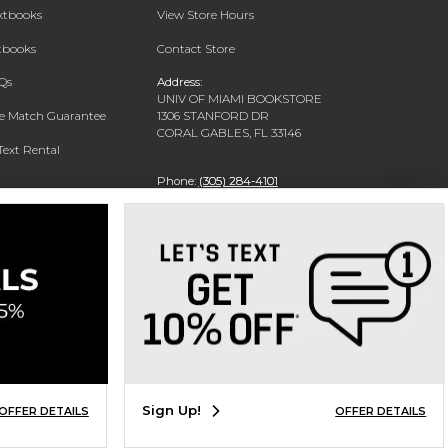
extbooks
View Store Hours
xtbooks
Contact Store
Qs
Address:
UNIV OF MIAMI BOOKSTORE
ce Match Guarantee
1306 STANFORD DR
CORAL GABLES, FL 33146
Text Rental
Phone:
(305) 284-4101
Sign Up!
OFFER DETAILS
OFFER DETAILS