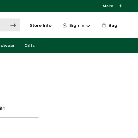
More
Store Info
Sign in
Bag
adwear
Gifts