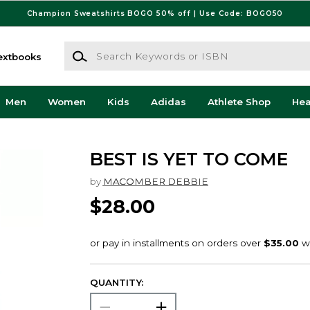
Champion Sweatshirts BOGO 50% off | Use Code: BOGO50
Search Keywords or ISBN
extbooks
Men
Women
Kids
Adidas
Athlete Shop
He
BEST IS YET TO COME
by
MACOMBER DEBBIE
$28.00
QUANTITY: