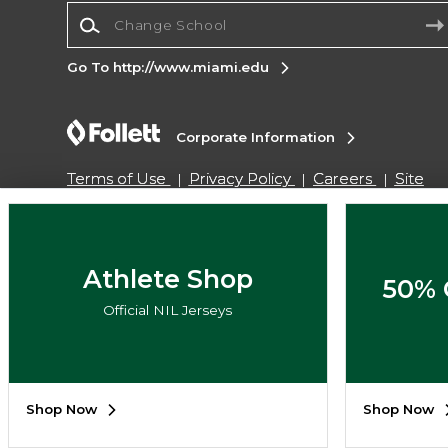
Change School
Go To http://www.miami.edu
Corporate Information
Terms of Use
Privacy Policy
Careers
Site
Map
Do Not Sell My Info - CA only
Cookie List
Accessibility
Cookie Preference Policy
Copyright ©2026 Follett Higher Education Group
Athlete Shop
50% 
Official NIL Jerseys
SIGN UP FOR EMAIL
Shop Now
Shop Now