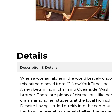
Details
Description & Details
When a woman alone in the world bravely choose
this intimate novel from #1 New York Times be
A new beginning in charming Oceanside, Washing
brother. There are plenty of distractions, like h
drama among her students at the local high sch
Despite having settled quickly into the community
her to volunteer at his animal shelter. There s