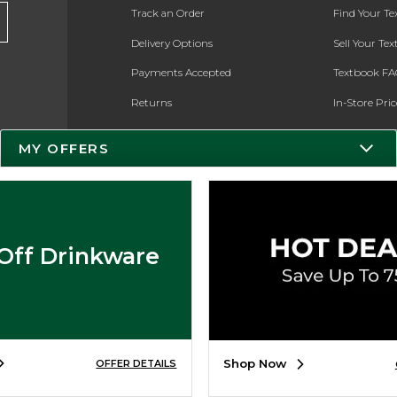
Track an Order
Find Your T
Delivery Options
Sell Your Te
Payments Accepted
Textbook FA
Returns
In-Store Pri
Gift Cards
Register for 
MY OFFERS
Help / FAQ
New Students and Parents
Online Adoptions
Off Drinkware
ESG & Sustainability
Product Recalls
Shop Now
OFFER DETAILS