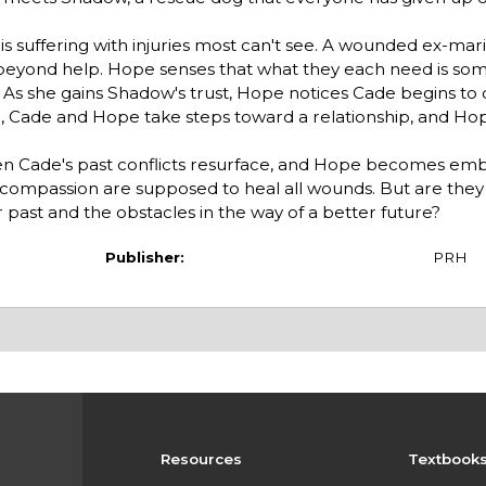
 is suffering with injuries most can't see. A wounded ex-mar
 beyond help. Hope senses that what they each need is so
ve. As she gains Shadow's trust, Hope notices Cade begins to
n, Cade and Hope take steps toward a relationship, and Hop
en Cade's past conflicts resurface, and Hope becomes embr
nd compassion are supposed to heal all wounds. But are the
ast and the obstacles in the way of a better future?
Publisher:
PRH
Resources
Textbook