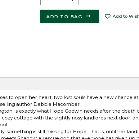
ADD TO BAG
Add to Wish
s to open her heart, two lost souls have a new chance at 
stselling author Debbie Macomber.
ton, is exactly what Hope Godwin needs after the death o
er cozy cottage with the slightly nosy landlords next door, a
ool.
, something is still missing for Hope. That is, until her lan
he meets Shadow, a rescue dog that everyone has given up o