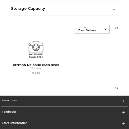
Storage Capacity
Sort By
0
1
CENTON MP SDHC CARD 32GB
Centon
$14.95
0
1
Resources
Textbooks
Store Information