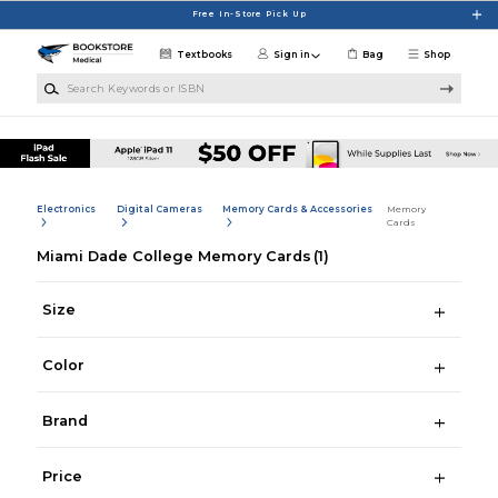
Skip to main content
Free In-Store Pick Up
Textbooks
Sign in
Bag
Shop
Search Keywords or ISBN
Electronics
Digital Cameras
Memory Cards & Accessories
Memory
Cards
Miami Dade College Memory Cards
(1)
Size
Color
Brand
Price