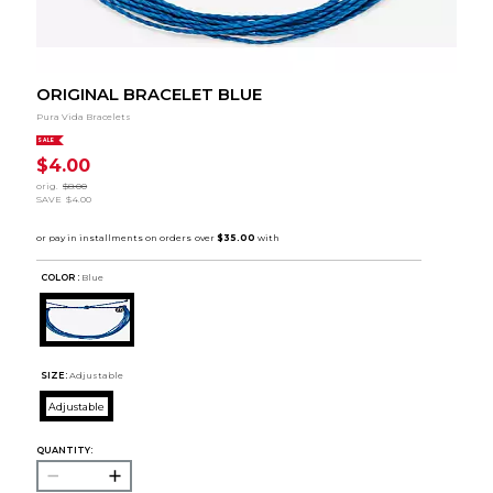
ORIGINAL BRACELET BLUE
Pura Vida Bracelets
SALE
$4.00
orig.
$8.00
SAVE
$4.00
COLOR :
Blue
SIZE:
Adjustable
Adjustable
QUANTITY: