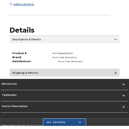
Add to Wishlist
Details
Description & Details
Product #:
MMS026461047/0
Brand:
Pura Vida Bracelets
Manufacturer:
Pura Vida Bracelets
Shipping & Returns
Resources
Textbooks
Store Information
MY OFFERS
Selected School:
Medical Center Campus