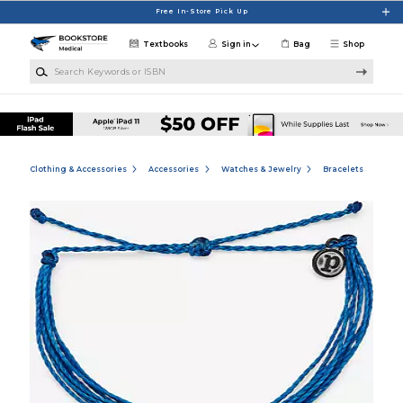
Skip to main content
Free In-Store Pick Up
Textbooks
Sign in
Bag
Shop
Search Keywords or ISBN
Clothing & Accessories
Accessories
Watches & Jewelry
Bracelets