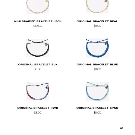
MINI BRAIDED BRACELET LECH
ORIGINAL BRACELET BEAL
$10.00
$8.00
ORIGINAL BRACELET BLK
ORIGINAL BRACELET BLUE
$8.00
$8.00
ORIGINAL BRACELET RWB
ORIGINAL BRACELET SPSK
$8.00
$8.00
0
1