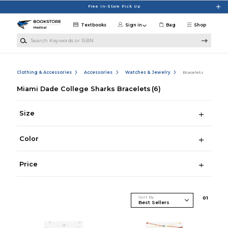
Skip to main content
Free In-Store Pick Up
Textbooks
Sign in
Bag
Shop
Search Keywords or ISBN
Clothing & Accessories
Accessories
Watches & Jewelry
Bracelets
Miami Dade College Sharks Bracelets
(6)
Size
Color
Price
Sort By
0
1