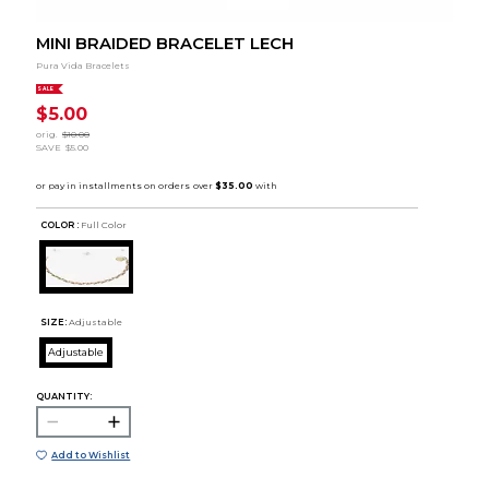
MINI BRAIDED BRACELET LECH
Pura Vida Bracelets
SALE
$5.00
orig.
$10.00
SAVE
$5.00
COLOR :
Full Color
SIZE:
Adjustable
Adjustable
QUANTITY:
Add to Wishlist