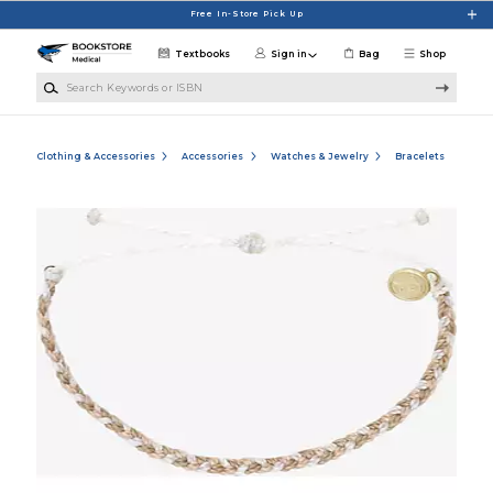
Skip to main content
Free In-Store Pick Up
Textbooks
Sign in
Bag
Shop
Search Keywords or ISBN
Clothing & Accessories
Accessories
Watches & Jewelry
Bracelets