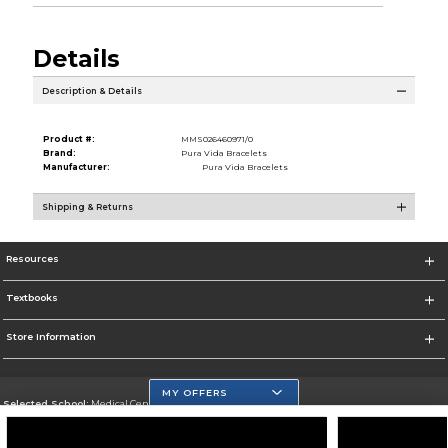
Details
Description & Details
Product #:
MMS026460971/0
Brand:
Pura Vida Bracelets
Manufacturer:
Pura Vida Bracelets
Shipping & Returns
Resources
Textbooks
Store Information
MY OFFERS
Selected School:
Medical Center Campus
Change School