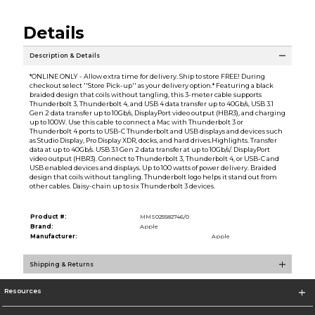
Details
Description & Details
*ONLINE ONLY - Allow extra time for delivery. Ship to store FREE! During
checkout select ''Store Pick-up'' as your delivery option.* Featuring a black
braided design that coils without tangling, this 3-meter cable supports
Thunderbolt 3, Thunderbolt 4, and USB 4 data transfer up to 40Gb/s, USB 3.1
Gen 2 data transfer up to 10Gb/s, DisplayPort video output (HBR3), and charging
up to 100W. Use this cable to connect a Mac with Thunderbolt 3 or
Thunderbolt 4 ports to USB-C Thunderbolt and USB displays and devices such
as Studio Display, Pro Display XDR, docks, and hard drives.Highlights. Transfer
data at up to 40Gb/s. USB 3.1 Gen 2 data transfer at up to 10Gb/s/. DisplayPort
video output (HBR3). Connect to Thunderbolt 3, Thunderbolt 4, or USB-C and
USB enabled devices and displays. Up to 100 watts of power delivery. Braided
design that coils without tangling. Thunderbolt logo helps it stand out from
other cables. Daisy-chain up to six Thunderbolt 3 devices.
Product #:
MMS025582746/0
Brand:
Apple
Manufacturer:
Apple
Shipping & Returns
Resources