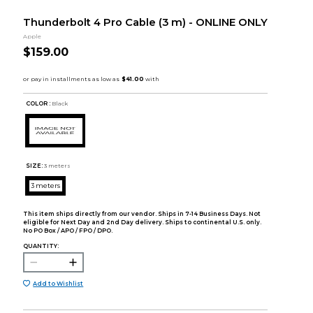
Thunderbolt 4 Pro Cable (3 m) - ONLINE ONLY
Apple
$159.00
COLOR :
Black
SIZE:
3 meters
3 meters
This item ships directly from our vendor. Ships in 7-14 Business Days. Not
eligible for Next Day and 2nd Day delivery. Ships to continental U.S. only.
No PO Box / APO / FPO / DPO.
QUANTITY:
Add to Wishlist