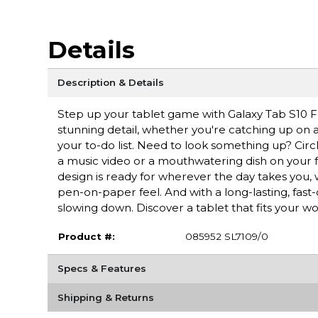
Details
Description & Details
Step up your tablet game with Galaxy Tab S10 FE+
stunning detail, whether you're catching up on a 
your to-do list. Need to look something up? Circ
a music video or a mouthwatering dish on your fe
design is ready for wherever the day takes you, 
pen-on-paper feel. And with a long-lasting, fast
slowing down. Discover a tablet that fits your wo
Product #:
085952 SL7109/0
Specs & Features
Shipping & Returns