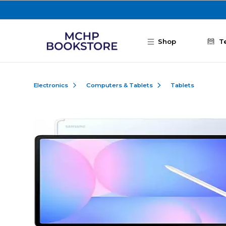
Skip to main content
Shop
T
Electronics
Computers & Tablets
Tablets