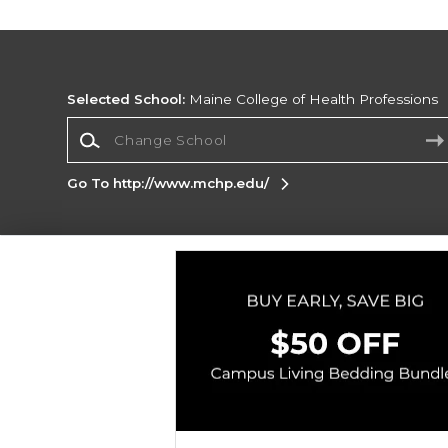
Selected School:
Maine College of Health Professions
Change School
Go To http://www.mchp.edu/
Corporate Information
Terms of Use
Privacy Policy
Careers
Site
Map
Do Not Sell My Info - CA only
Cookie List
Accessibility
Copyright ©2026 Follett Higher Education Group