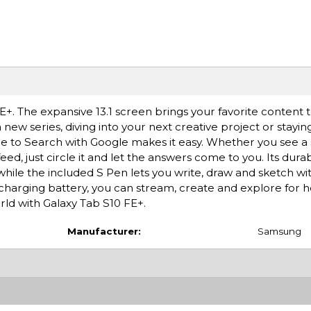
. The expansive 13.1 screen brings your favorite content to
new series, diving into your next creative project or stayin
le to Search with Google makes it easy. Whether you see a st
ed, just circle it and let the answers come to you. Its dura
while the included S Pen lets you write, draw and sketch wit
-charging battery, you can stream, create and explore for 
rld with Galaxy Tab S10 FE+.
Manufacturer:
Samsung