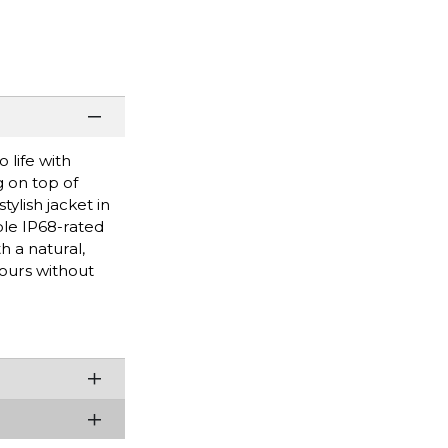
 life with
g on top of
ylish jacket in
ble IP68-rated
h a natural,
hours without