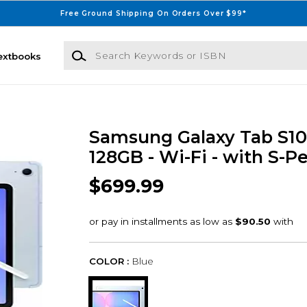
Free Ground Shipping On Orders Over $99*
Search Keywords or ISBN
extbooks
Samsung Galaxy Tab S10 F
128GB - Wi-Fi - with S-P
$699.99
COLOR :
Blue