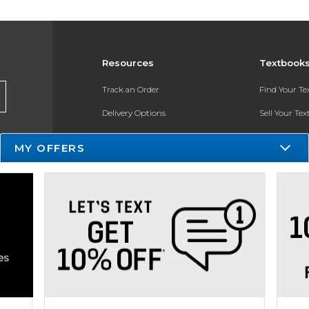
Resources
Textbook
Track an Order
Find Your T
Delivery Options
Sell Your Te
Payments Accepted
Textbook FA
MY OFFERS
Returns
Register for 
Gift Cards
Help / FAQ
New Students and Parents
Online Adoptions