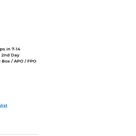
ps in 7-14
d 2nd Day
PO Box / APO / FPO
list