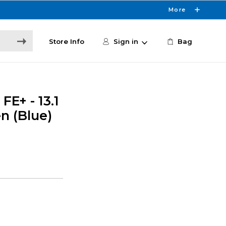
More
Store Info
Sign in
Bag
E+ - 13.1
en (Blue)