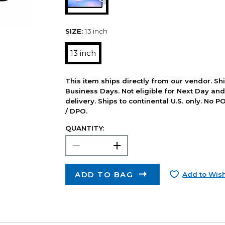
SIZE:
13 inch
13 inch
This item ships directly from our vendor. Shi
Business Days. Not eligible for Next Day an
delivery. Ships to continental U.S. only. No 
/ DPO.
QUANTITY:
ADD TO BAG
Add to Wish