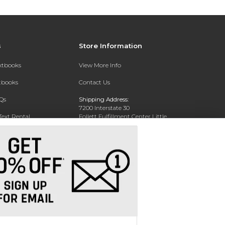
s
Store Information
extbooks
View More Info
xtbooks
Contact Us
Qs
Shipping Address:
7200 Interstate 30
Text Rental
Follett Fulfillment Center Little
Rock
Little Rock, AR 72209
Phone:
800-381-5151