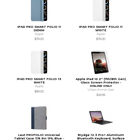
IPAD PRO SMART FOLIO 11
IPAD PRO SMART FOLIO 11
DENIM
WHITE
Apple
Apple
$79.00
$79.00
IPAD PRO SMART FOLIO 13
Apple iPad 10.2'' (7th/8th Gen)
WHITE
Glass Screen Protector -
ONLINE ONLY
Apple
Urban Armor Gear
$99.00
$49.95
Laut PROFOLIO Universal
Brydge 12.3 Pro+ Aluminum
Tablet Case 7/8.9in 1Pk, Blue -
Bluetooth Keyboard, Surface