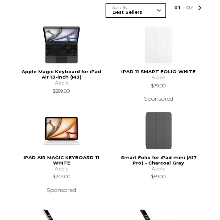
Sort By
0
1
0
2
Apple Magic Keyboard for iPad
IPAD 11 SMART FOLIO WHITE
Air 13-inch (M3)
Apple
Apple
$79.00
$299.00
Sponsored
IPAD AIR MAGIC KEYBOARD 11
Smart Folio for iPad mini (A17
WHITE
Pro) - Charcoal Gray
Apple
Apple
$249.00
$59.00
Sponsored