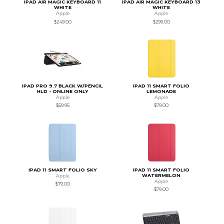
IPAD AIR MAGIC KEYBOARD 11
IPAD AIR MAGIC KEYBOARD 13
WHITE
WHITE
Apple
Apple
$249.00
$299.00
IPAD PRO 9.7 BLACK W/PENCIL
IPAD 11 SMART FOLIO
HLD - ONLINE ONLY
LEMONADE
Apple
Apple
$59.95
$79.00
IPAD 11 SMART FOLIO SKY
IPAD 11 SMART FOLIO
WATERMELON
Apple
Apple
$79.00
$79.00