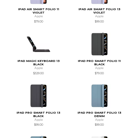
IPAD AIR SMART FOLIO 11
IPAD AIR SMART FOLIO 13
VIOLET
VIOLET
Apple
Apple
$79.00
$99.00
IPAD MAGIC KEYBOARD 13
IPAD PRO SMART FOLIO 11
BLACK
BLACK
Apple
Apple
$329.00
$79.00
IPAD PRO SMART FOLIO 13
IPAD PRO SMART FOLIO 13
BLACK
DENIM
Apple
Apple
$99.00
$99.00