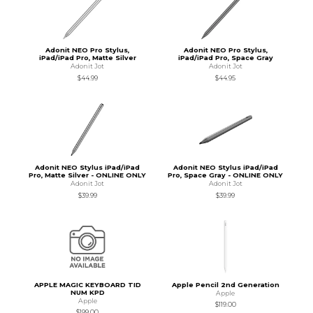
Adonit NEO Pro Stylus,
Adonit NEO Pro Stylus,
iPad/iPad Pro, Matte Silver
iPad/iPad Pro, Space Gray
Adonit Jot
Adonit Jot
$44.99
$44.95
Adonit NEO Stylus iPad/iPad
Adonit NEO Stylus iPad/iPad
Pro, Matte Silver - ONLINE ONLY
Pro, Space Gray - ONLINE ONLY
Adonit Jot
Adonit Jot
$39.99
$39.99
APPLE MAGIC KEYBOARD TID
Apple Pencil 2nd Generation
NUM KPD
Apple
Apple
$119.00
$199.00