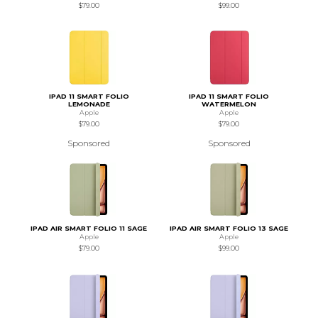
$79.00
$99.00
IPAD 11 SMART FOLIO
IPAD 11 SMART FOLIO
LEMONADE
WATERMELON
Apple
Apple
$79.00
$79.00
Sponsored
Sponsored
IPAD AIR SMART FOLIO 11 SAGE
IPAD AIR SMART FOLIO 13 SAGE
Apple
Apple
$79.00
$99.00