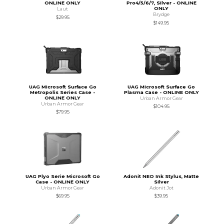
ONLINE ONLY
Pro4/5/6/7, Silver - ONLINE
ONLY
Laut
Brydge
$29.95
$149.95
UAG Microsoft Surface Go
UAG Microsoft Surface Go
Metropolis Series Case -
Plasma Case - ONLINE ONLY
ONLINE ONLY
Urban Armor Gear
Urban Armor Gear
$104.95
$79.95
UAG Plyo Serie Microsoft Go
Adonit NEO Ink Stylus, Matte
Case - ONLINE ONLY
Silver
Urban Armor Gear
Adonit Jot
$69.95
$39.95