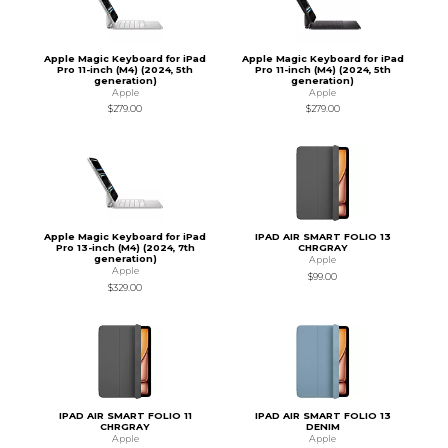
Apple Magic Keyboard for iPad
Apple Magic Keyboard for iPad
Pro 11-inch (M4) (2024, 5th
Pro 11-inch (M4) (2024, 5th
generation)
generation)
Apple
Apple
$279.00
$279.00
Apple Magic Keyboard for iPad
IPAD AIR SMART FOLIO 13
Pro 13-inch (M4) (2024, 7th
CHRGRAY
generation)
Apple
Apple
$99.00
$329.00
IPAD AIR SMART FOLIO 11
IPAD AIR SMART FOLIO 13
CHRGRAY
DENIM
Apple
Apple