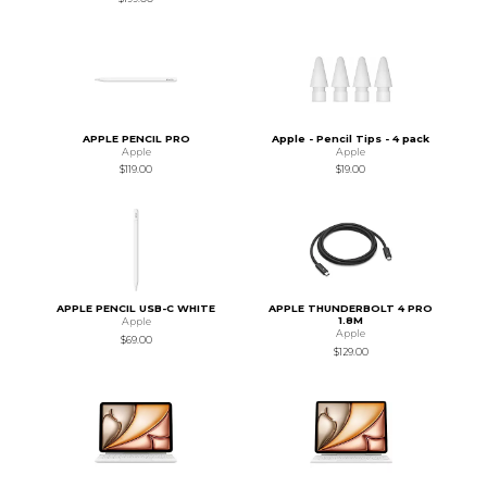
APPLE PENCIL PRO
Apple - Pencil Tips - 4 pack
Apple
Apple
$119.00
$19.00
APPLE PENCIL USB-C WHITE
APPLE THUNDERBOLT 4 PRO
1.8M
Apple
Apple
$69.00
$129.00