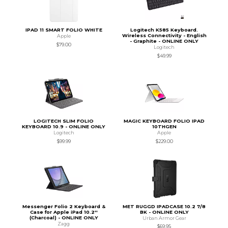
IPAD 11 SMART FOLIO WHITE
Logitech K585 Keyboard.
Wireless Connectivity - English
Apple
- Graphite - ONLINE ONLY
$79.00
Logitech
$49.99
LOGITECH SLIM FOLIO
MAGIC KEYBOARD FOLIO IPAD
KEYBOARD 10.9 - ONLINE ONLY
10THGEN
Logitech
Apple
$99.99
$229.00
Messenger Folio 2 Keyboard &
MET RUGGD IPADCASE 10.2 7/8
Case for Apple iPad 10.2''
BK - ONLINE ONLY
(Charcoal) - ONLINE ONLY
Urban Armor Gear
Zagg
$69.95