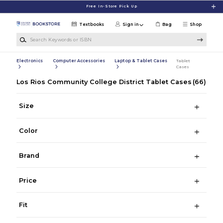
Skip to main content
Free In-Store Pick Up
Textbooks
Sign in
Bag
Shop
Search Keywords or ISBN
Electronics
Computer Accessories
Laptop & Tablet Cases
Tablet
Cases
Los Rios Community College District Tablet Cases
(66)
Size
Color
Brand
Price
Fit