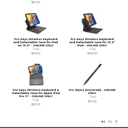
$60.00
Pro Keys Wireless Keyboard
Pro Keys Wireless Keyboard
and Detachable Case for iPad
and Detachable Case for 10.2''
Air 10.9'' - ONLINE ONLY
iPad - ONLINE ONLY
Zagg
Zagg
$110.00
$100.00
Pro Keys Wireless Keyboard &
Pro Stylus (Universal) - ONLINE
Detachable Case for Apple iPad
ONLY
Pro 11'' - ONLINE ONLY
Zagg
Zagg
$70.00
$110.00
0
1
0
2