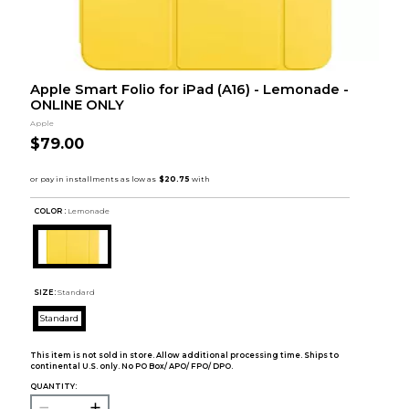
Apple Smart Folio for iPad (A16) - Lemonade -
ONLINE ONLY
Apple
$79.00
COLOR :
Lemonade
SIZE:
Standard
Standard
This item is not sold in store. Allow additional processing time. Ships to
continental U.S. only. No PO Box/ APO/ FPO/ DPO.
QUANTITY: