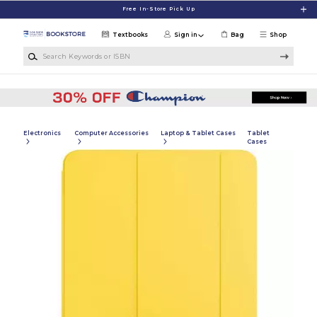
Skip to main content
Free In-Store Pick Up
Textbooks
Sign in
Bag
Shop
Search Keywords or ISBN
Electronics
Computer Accessories
Laptop & Tablet Cases
Tablet
Cases