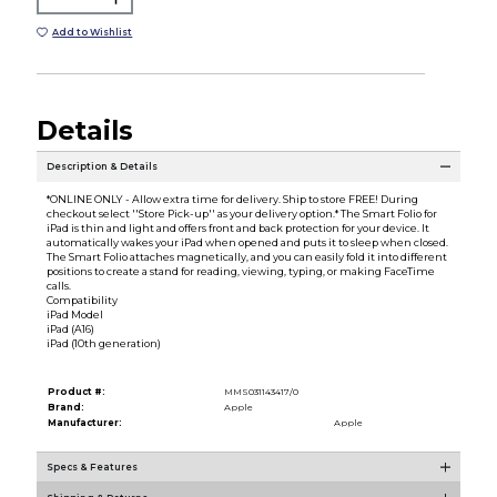
Add to Wishlist
Details
Description & Details
*ONLINE ONLY - Allow extra time for delivery. Ship to store FREE! During
checkout select ''Store Pick-up'' as your delivery option.* The Smart Folio for
iPad is thin and light and offers front and back protection for your device. It
automatically wakes your iPad when opened and puts it to sleep when closed.
The Smart Folio attaches magnetically, and you can easily fold it into different
positions to create a stand for reading, viewing, typing, or making FaceTime
calls.
Compatibility
iPad Model
iPad (A16)
iPad (10th generation)
Product #:
MMS031143417/0
Brand:
Apple
Manufacturer:
Apple
Specs & Features