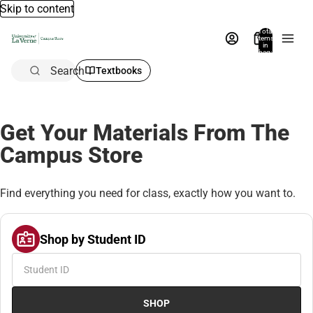
Skip to content
Total
items
in
bag:
0
Search
Textbooks
Get Your Materials From The
Campus Store
Find everything you need for class, exactly how you want to.
Shop by Student ID
SHOP