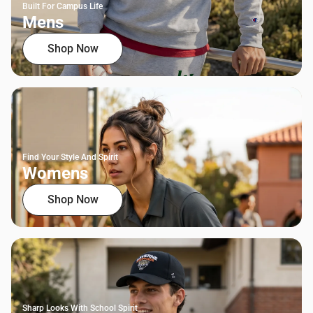
Built For Campus Life
Mens
Shop Now
Find Your Style And Spirit
Womens
Shop Now
Sharp Looks With School Spirit