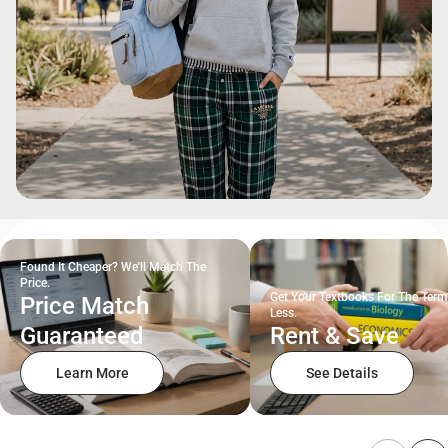
Found It Cheaper? We'll Match The
Price.
Get Your Textbooks For The Term
Price Match
Less.
Guaranteed
Rent & Save
Learn More
See Details