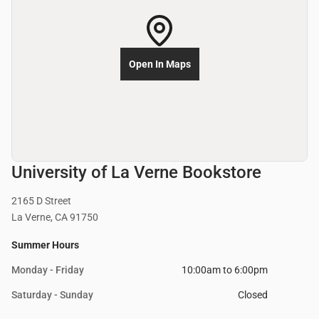
Open In Maps
University of La Verne Bookstore
2165 D Street
La Verne, CA 91750
Summer Hours
Monday - Friday
10:00am to 6:00pm
Saturday - Sunday
Closed