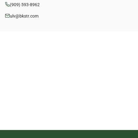
(909) 593-8962
ulv@bkstr.com