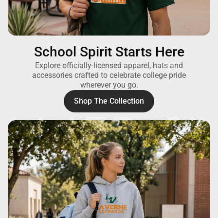
School Spirit Starts Here
Explore officially-licensed apparel, hats and
accessories crafted to celebrate college pride
wherever you go.
Shop The Collection