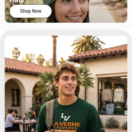
Hats
Shop Now