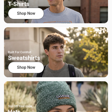
T-Shirts
Shop Now
Built For Comfort
Sweatshirts
Shop Now
Top Off Your Look