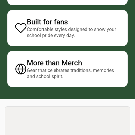
Built for fans
Comfortable styles designed to show your
school pride every day.
More than Merch
Gear that celebrates traditions, memories
and school spirit.