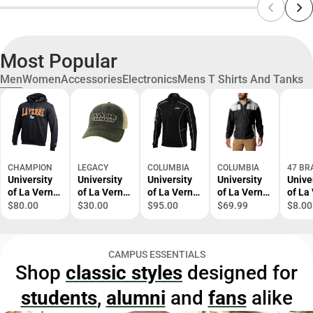
Most Popular
Men
Women
Accessories
Electronics
Mens T Shirts And Tanks
CHAMPION
LEGACY
COLUMBIA
COLUMBIA
47 BR
University
University
University
University
Unive
of La Verne
of La Verne
of La Verne
of La Verne
of La
Hooded
Trucker Cap
1/4 Zip Top
Windbreake
Leop
$80.00
$30.00
$95.00
$69.99
$8.00
Sweatshirt
r
Cuffe
Bean
CAMPUS ESSENTIALS
Shop
classic styles
designed for
students
,
alumni
and
fans
alike