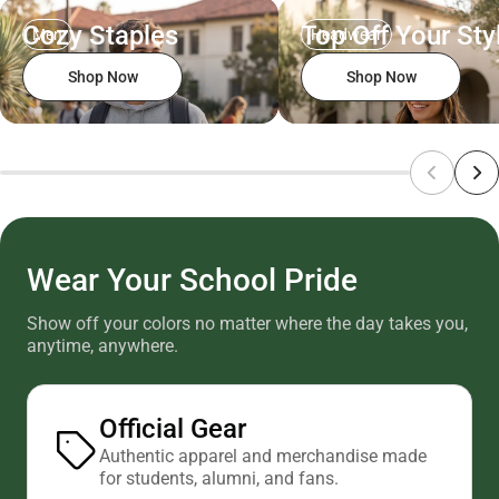
Cozy Staples
Top Off Your Sty
Men
Headwear
Shop Now
Shop Now
Wear Your School Pride
Show off your colors no matter where the day takes you,
anytime, anywhere.
Official Gear
Authentic apparel and merchandise made
for students, alumni, and fans.