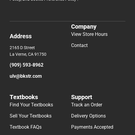
Company
View Store Hours
Address
Contact
2165 D Street
La Verne, CA 91750
(909) 593-8962
ulv@bkstr.com
Textbooks
Support
Find Your Textbooks
Track an Order
Sell Your Textbooks
Delivery Options
Textbook FAQs
Payments Accepted