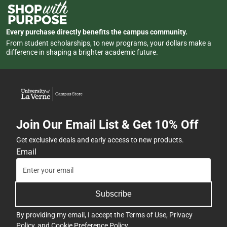
Every purchase directly benefits the campus community.
From student scholarships, to new programs, your dollars make a
difference in shaping a brighter academic future.
Join Our Email List & Get 10% Off
Get exclusive deals and early access to new products.
Email
Subscribe
By providing my email, I accept the
Terms of Use
,
Privacy
Policy
, and
Cookie Preference Policy
.