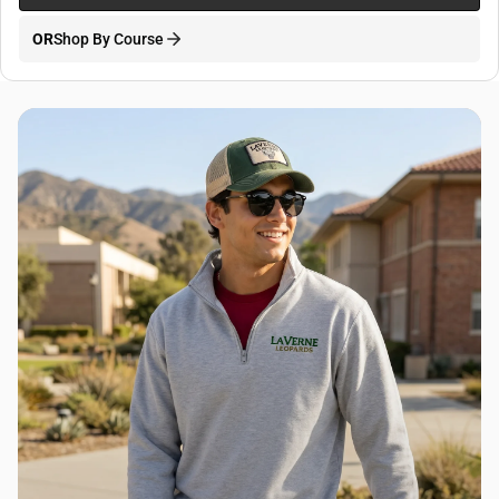
OR
Shop By Course