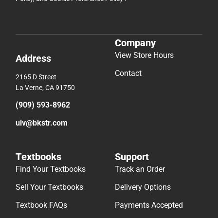
Company
View Store Hours
Address
Contact
2165 D Street
La Verne, CA 91750
(909) 593-8962
ulv@bkstr.com
Textbooks
Support
Find Your Textbooks
Track an Order
Sell Your Textbooks
Delivery Options
Textbook FAQs
Payments Accepted