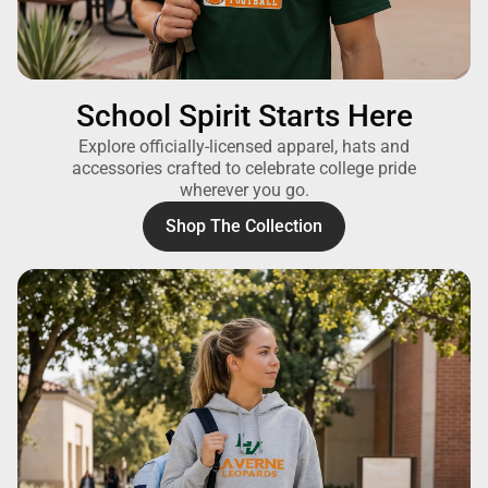
School Spirit Starts Here
Explore officially-licensed apparel, hats and
accessories crafted to celebrate college pride
wherever you go.
Shop The Collection