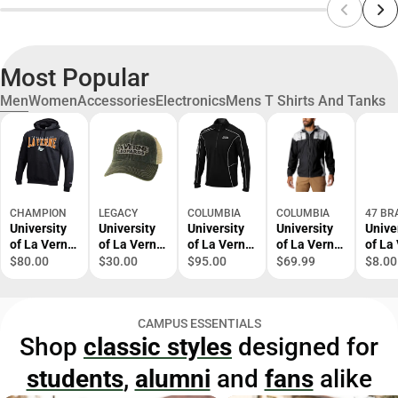
Most Popular
Men
Women
Accessories
Electronics
Mens T Shirts And Tanks
CHAMPION
LEGACY
COLUMBIA
COLUMBIA
47 BR
University
University
University
University
Unive
of La Verne
of La Verne
of La Verne
of La Verne
of La
Hooded
Trucker Cap
1/4 Zip Top
Windbreake
Leop
$80.00
$30.00
$95.00
$69.99
$8.00
Sweatshirt
r
Cuffe
Bean
CAMPUS ESSENTIALS
Shop
classic styles
designed for
students
,
alumni
and
fans
alike