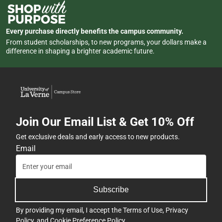
Every purchase directly benefits the campus community.
From student scholarships, to new programs, your dollars make a
difference in shaping a brighter academic future.
Join Our Email List & Get 10% Off
Get exclusive deals and early access to new products.
Email
Subscribe
By providing my email, I accept the
Terms of Use
,
Privacy
Policy
, and
Cookie Preference Policy
.