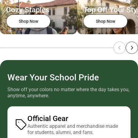
Cozy Staples
Top Off Your Sty
Men
Headwear
Shop Now
Shop Now
Wear Your School Pride
Show off your colors no matter where the day takes you,
anytime, anywhere.
Official Gear
Authentic apparel and merchandise made
for students, alumni, and fans.