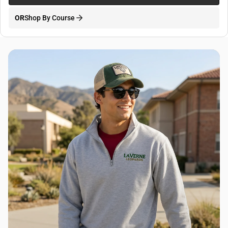
OR
Shop By Course