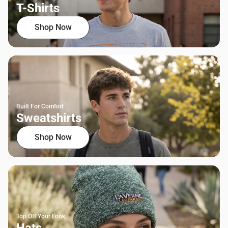
T-Shirts
Shop Now
Built For Comfort
Sweatshirts
Shop Now
Top Off Your Look