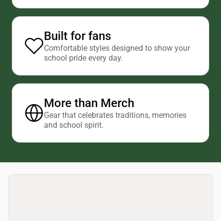
Built for fans
Comfortable styles designed to show your
school pride every day.
More than Merch
Gear that celebrates traditions, memories
and school spirit.