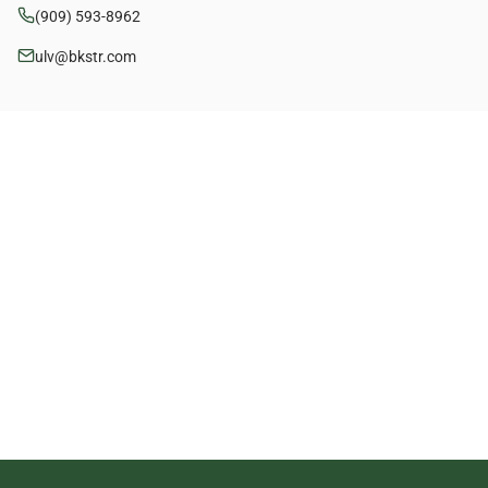
(909) 593-8962
ulv@bkstr.com