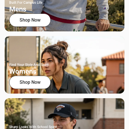
Built For Campus Life
Mens
Shop Now
Find Your Style And Spirit
Womens
Shop Now
Sharp Looks With School Spirit