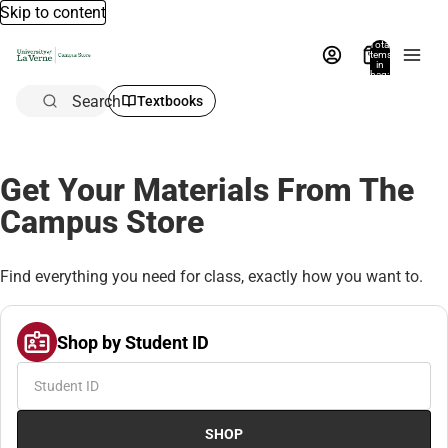
Skip to content
Total
items
in
bag:
0
Search
Textbooks
Get Your Materials From The
Campus Store
Find everything you need for class, exactly how you want to.
Shop by Student ID
SHOP