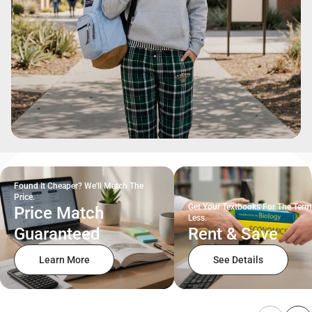
Found It Cheaper? We'll Match The
Price.
Get Your Textbooks For The Term
Price Match
Less.
Guaranteed
Rent & Save
Learn More
See Details