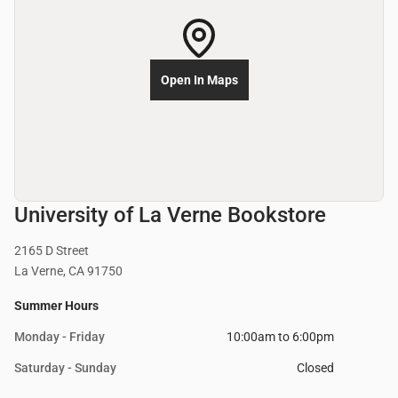
Open In Maps
University of La Verne Bookstore
2165 D Street
La Verne, CA 91750
Summer Hours
Monday - Friday
10:00am to 6:00pm
Saturday - Sunday
Closed