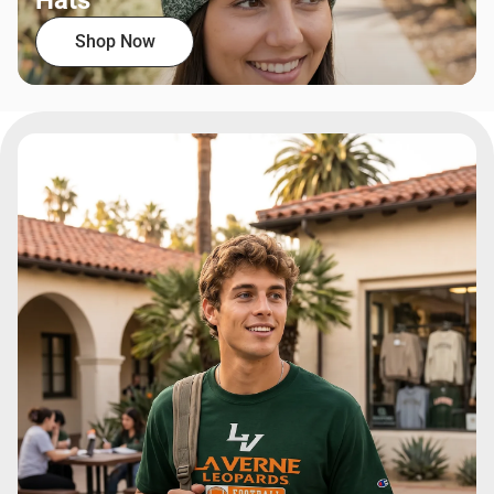
Hats
Shop Now