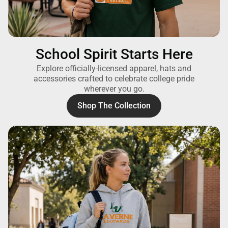
School Spirit Starts Here
Explore officially-licensed apparel, hats and
accessories crafted to celebrate college pride
wherever you go.
Shop The Collection