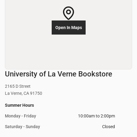
Open In Maps
University of La Verne Bookstore
2165 D Street
La Verne, CA 91750
Summer Hours
Monday - Friday
10:00am to 2:00pm
Saturday - Sunday
Closed