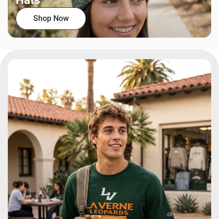
Hats
Shop Now