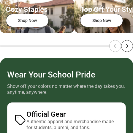
Cozy Staples
Top Off Your Sty
Men
Headwear
Shop Now
Shop Now
Wear Your School Pride
Show off your colors no matter where the day takes you,
anytime, anywhere.
Official Gear
Authentic apparel and merchandise made
for students, alumni, and fans.