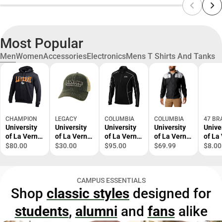
Most Popular
Men
Women
Accessories
Electronics
Mens T Shirts And Tanks
CHAMPION
LEGACY
COLUMBIA
COLUMBIA
47 BR
University
University
University
University
Unive
of La Verne
of La Verne
of La Verne
of La Verne
of La
Hooded
Trucker Cap
1/4 Zip Top
Windbreake
Leop
$80.00
$30.00
$95.00
$69.99
$8.00
Sweatshirt
r
Cuffe
Bean
CAMPUS ESSENTIALS
Shop
classic styles
designed for
students
,
alumni
and
fans
alike