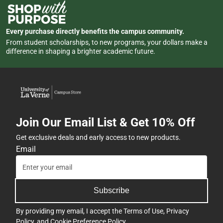
Every purchase directly benefits the campus community.
From student scholarships, to new programs, your dollars make a
difference in shaping a brighter academic future.
Join Our Email List & Get 10% Off
Get exclusive deals and early access to new products.
Email
Subscribe
By providing my email, I accept the
Terms of Use
,
Privacy
Policy
, and
Cookie Preference Policy
.