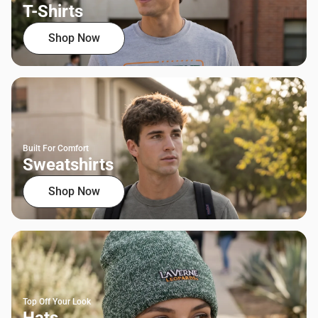
T-Shirts
Shop Now
Built For Comfort
Sweatshirts
Shop Now
Top Off Your Look