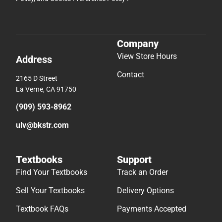
Company
View Store Hours
Address
Contact
2165 D Street
La Verne, CA 91750
(909) 593-8962
ulv@bkstr.com
Textbooks
Support
Find Your Textbooks
Track an Order
Sell Your Textbooks
Delivery Options
Textbook FAQs
Payments Accepted