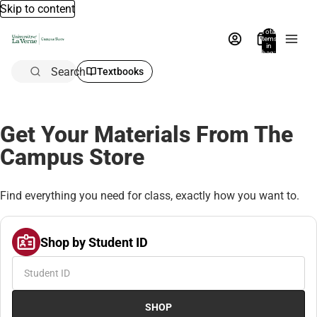
Skip to content
Total
items
in
bag:
0
Search
Textbooks
Get Your Materials From The
Campus Store
Find everything you need for class, exactly how you want to.
Shop by Student ID
SHOP