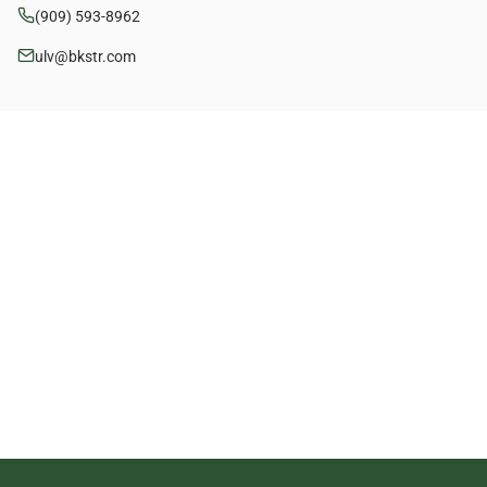
(909) 593-8962
ulv@bkstr.com