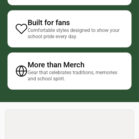
Built for fans
Comfortable styles designed to show your
school pride every day.
More than Merch
Gear that celebrates traditions, memories
and school spirit.