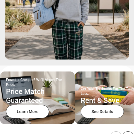
Found It Cheaper? We'll Match The
Price.
Get Your Textbooks For The Term
Price Match
Less.
Guaranteed
Rent & Save
Learn More
See Details