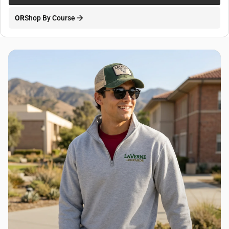
OR
Shop By Course