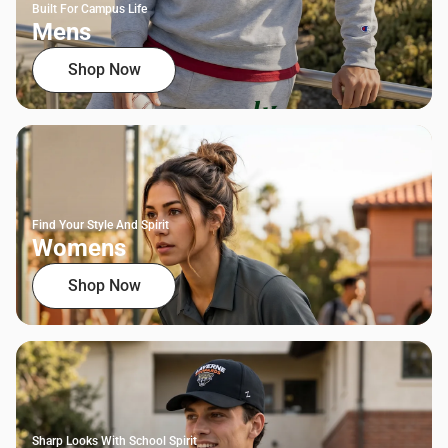
Built For Campus Life
Mens
Shop Now
Find Your Style And Spirit
Womens
Shop Now
Sharp Looks With School Spirit