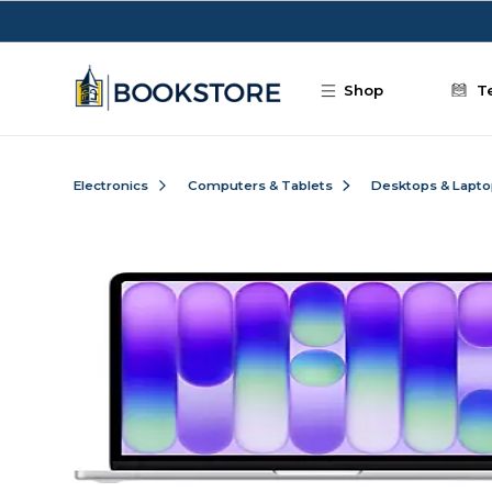
Skip to main content
Shop
T
Electronics
Computers & Tablets
Desktops & Lapt