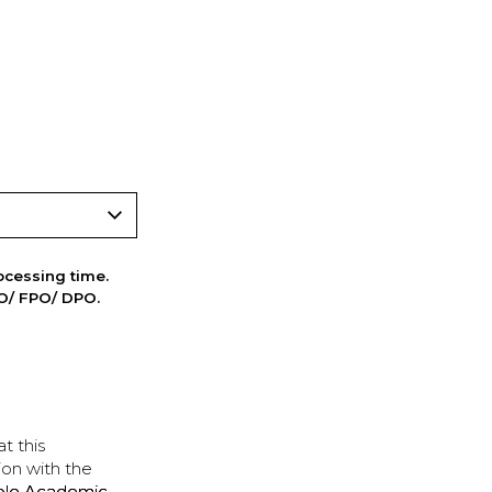
cessing time.
PO/ FPO/ DPO.
t this
ion with the
ple Academic