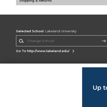
Shipping & Returns
Selected School:
Lakeland University
Change School
Go To http://www.lakeland.edu/
Corporate Information
Terms of Use
Privacy Policy
Careers
Site
Map
Do Not Sell My Info - CA only
Cookie List
Up t
Accessibility
Copyright ©2026 Follett Higher Education Group