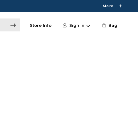
More
Store Info
Sign in
Bag