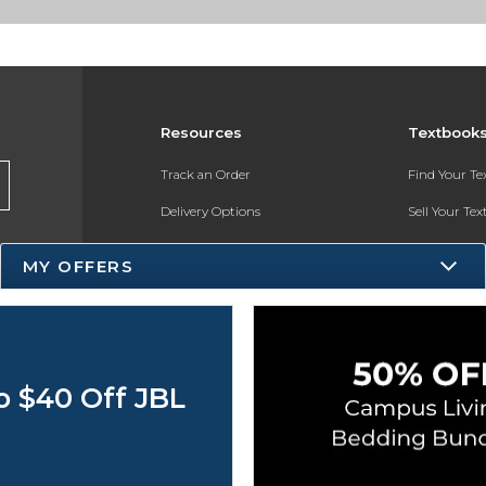
Resources
Textbook
Track an Order
Find Your T
Delivery Options
Sell Your Te
Payments Accepted
Textbook FA
MY OFFERS
Returns
Register for 
Gift Cards
Help / FAQ
o $40 Off JBL
New Students and Parents
Online Adoptions