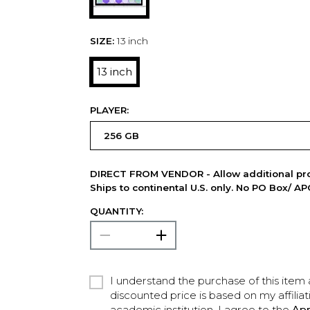
SIZE:
13 inch
13 inch
PLAYER:
DIRECT FROM VENDOR - Allow additional pro
Ships to continental U.S. only. No PO Box/ A
QUANTITY:
I understand the purchase of this item a
discounted price is based on my affiliat
academic institution. I agree to the
Ap