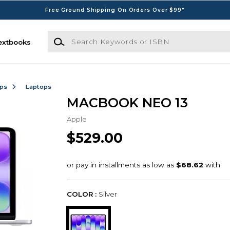
Free Ground Shipping On Orders Over $99*
Search Keywords or ISBN
extbooks
ops
Laptops
MACBOOK NEO 13
Apple
$529.00
COLOR :
Silver