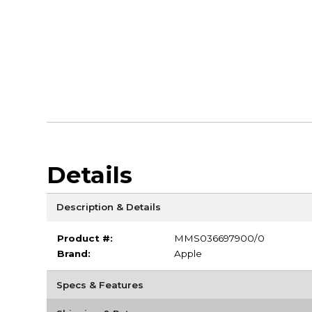
Details
Description & Details
Product #:
MMS036697900/0
Brand:
Apple
Specs & Features