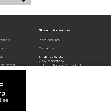
s
Store Information
extbooks
View More Info
xtbooks
Contact Us
Qs
Shipping Address:
7200 Interstate 30
Text Rental
Follett Fulfillment Center Little
Rock
Little Rock, AR 72209
Phone:
800-381-5151