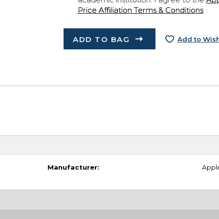
Price Affiliation Terms & Conditions
ADD TO BAG
Add to Wish
Manufacturer:
Appl