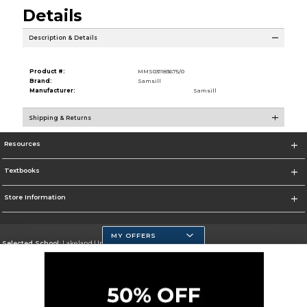
Details
Description & Details
Product #:
MMS031183675/0
Brand:
Samsill
Manufacturer:
Samsill
Shipping & Returns
Resources
Textbooks
Store Information
MY OFFERS
Selected School:
Lakeland University
Change School
Go To http://www.lakeland.edu/