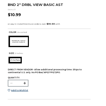
BND 2" DRBL VIEW BASIC AST
Samsill
$10.99
COLOR :
Assorted
SIZE:
2 inches
2 inches
DIRECT FROM VENDOR - Allow additional processing time. Ships to
continental U.S. only. No PO Box/ APO/ FPO/ DPO.
QUANTITY:
Add to Wishlist