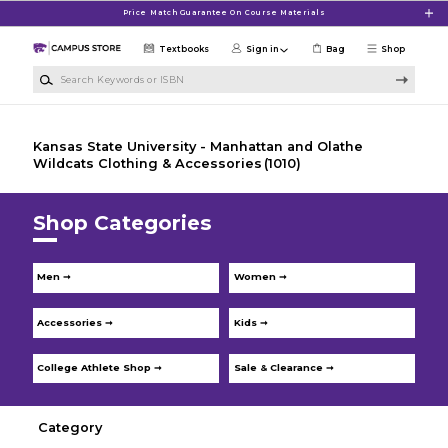
Skip to main content
Price Match Guarantee On Course Materials
Textbooks
Sign in
Bag
Shop
Search Keywords or ISBN
Kansas State University - Manhattan and Olathe
Wildcats Clothing & Accessories
(1010)
Shop Categories
Men ➞
Women ➞
Accessories ➞
Kids ➞
College Athlete Shop ➞
Sale & Clearance ➞
Category