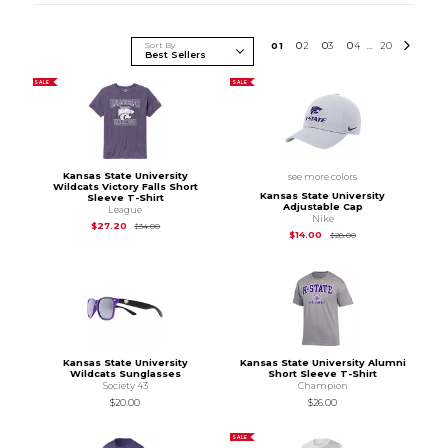
Sort By
0
1
0
2
0
3
0
4
20
...
SALE
SALE
Kansas State University
see more colors
Wildcats Victory Falls Short
Kansas State University
Sleeve T-Shirt
Adjustable Cap
League
Nike
Original Price is
$34.00
$27.20
$34.00
Original Price is
$28
$14.00
$28.00
Kansas State University
Kansas State University Alumni
Wildcats Sunglasses
Short Sleeve T-Shirt
Society 43
Champion
$20.00
$26.00
SALE