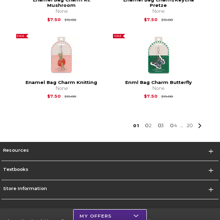
Mushroom
Pretze
None
None
Original Price is
$15.00
Original Price is
$15.
$7.50
$7.50
$15.00
$15.00
SALE
SALE
Enamel Bag Charm Knitting
Enml Bag Charm Butterfly
None
None
Original Price is
$15.00
Original Price is
$15.
$7.50
$7.50
$15.00
$15.00
0
1
0
2
0
3
0
4
20
...
Resources
Textbooks
Store Information
MY OFFERS