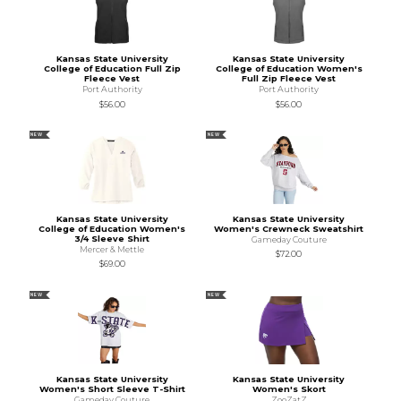
Kansas State University
Kansas State University
College of Education Full Zip
College of Education Women's
Fleece Vest
Full Zip Fleece Vest
Port Authority
Port Authority
$56.00
$56.00
NEW
NEW
Kansas State University
Kansas State University
College of Education Women's
Women's Crewneck Sweatshirt
3/4 Sleeve Shirt
Gameday Couture
Mercer & Mettle
$72.00
$69.00
NEW
NEW
Kansas State University
Kansas State University
Women's Short Sleeve T-Shirt
Women's Skort
Gameday Couture
ZooZatZ