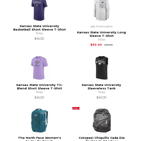
Kansas State University
see more colors
Basketball Short Sleeve T-Shirt
Kansas State University Long
Nike
Sleeve T-Shirt
$45.00
Nike
Original Price is
$60
$30.00
$60.00
Kansas State University Tri-
Kansas State University
Blend Short Sleeve T-Shirt
Sleeveless Tank
Nike
Nike
$45.00
$40.00
SALE
The North Face Women's
Cotopaxi Chiquillo Cada Dia