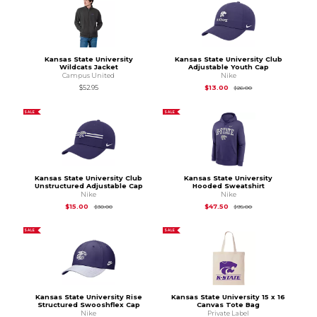
Kansas State University
Kansas State University Club
Wildcats Jacket
Adjustable Youth Cap
Campus United
Nike
Original Price is
$26
$52.95
$13.00
$26.00
SALE
SALE
Kansas State University Club
Kansas State University
Unstructured Adjustable Cap
Hooded Sweatshirt
Nike
Nike
Original Price is
$30.00
Original Price is
$95
$15.00
$47.50
$30.00
$95.00
SALE
SALE
Kansas State University Rise
Kansas State University 15 x 16
Structured Swooshflex Cap
Canvas Tote Bag
Nike
Private Label