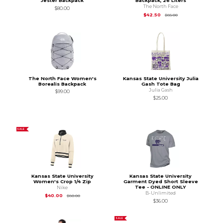
Jester Backpack
Backpack, 26 Liters
The North Face
$80.00
Original Price is
$85
$42.50
$85.00
The North Face Women's
Kansas State University Julia
Borealis Backpack
Gash Tote Bag
Julia Gash
$99.00
$25.00
SALE
Kansas State University
Kansas State University
Women's Crop 1/4 Zip
Garment Dyed Short Sleeve
Tee - ONLINE ONLY
Nike
B-Unlimited
Original Price is
$80.00
$40.00
$80.00
$36.00
SALE