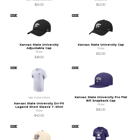
$55.00
$52.00
NEW
NEW
Kansas State University
Kansas State University Cap
Adjustable Cap
Nike
Nike
$32.00
$28.00
NEW
NEW
Kansas State University Pro Flat
see more colors
Bill Snapback Cap
Kansas State University Dri-Fit
Nike
Legend Short Sleeve T-Shirt
$36.00
Nike
$40.00
NEW
NEW