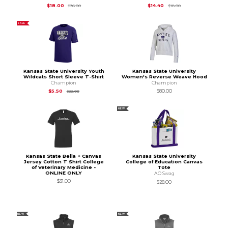
Original Price is
$36.00
Original Price is
$18.
$18.00
$14.40
$36.00
$18.00
SALE
Kansas State University Youth
Kansas State University
Wildcats Short Sleeve T-Shirt
Women's Reverse Weave Hood
Champion
Champion
Original Price is
$22.00
$5.50
$80.00
$22.00
NEW
Kansas State Bella + Canvas
Kansas State University
Jersey Cotton T Shirt College
College of Education Canvas
of Veterinary Medicine -
Tote
ONLINE ONLY
AO Swag
$31.00
$28.00
NEW
NEW