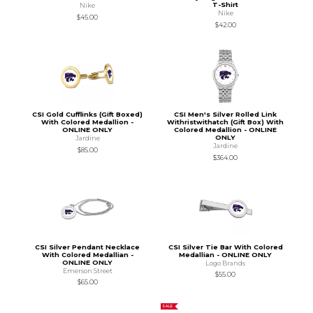
T-Shirt
Nike
Nike
$45.00
$42.00
CSI Gold Cufflinks (Gift Boxed)
CSI Men's Silver Rolled Link
With Colored Medallion -
Withristwithatch (Gift Box) With
ONLINE ONLY
Colored Medallion - ONLINE
ONLY
Jardine
Jardine
$85.00
$364.00
CSI Silver Pendant Necklace
CSI Silver Tie Bar With Colored
With Colored Medallian -
Medallian - ONLINE ONLY
ONLINE ONLY
Logo Brands
Emerson Street
$55.00
$65.00
SALE