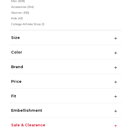
Men
(509)
Accessories
(344)
Women
(193)
Kids
(43)
College Athlete Shop
(1)
Size
Color
Brand
Price
Fit
Embellishment
Sale & Clearance