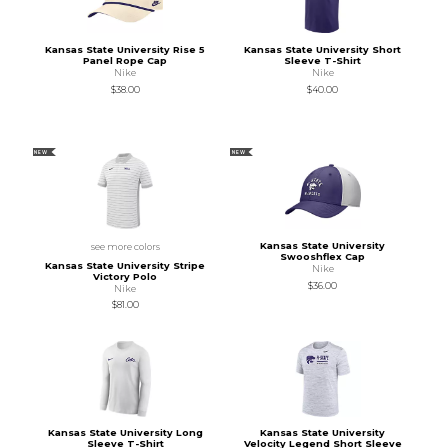
Kansas State University Rise 5
Kansas State University Short
Panel Rope Cap
Sleeve T-Shirt
Nike
Nike
$38.00
$40.00
NEW
NEW
Kansas State University
see more colors
Swooshflex Cap
Kansas State University Stripe
Nike
Victory Polo
$36.00
Nike
$81.00
Kansas State University Long
Kansas State University
Sleeve T-Shirt
Velocity Legend Short Sleeve