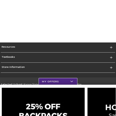
Resources
Textbooks
Store Information
MY OFFERS
Selected School:
Kansas State University - Manhattan and Olathe
Change School
Go To http://union.k-state.edu/
Corporate Information