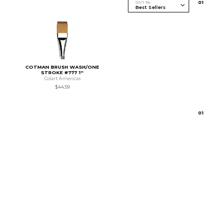
Sort By
0
1
COTMAN BRUSH WASH/ONE
STROKE #777 1''
Colart Americas
$44.59
0
1