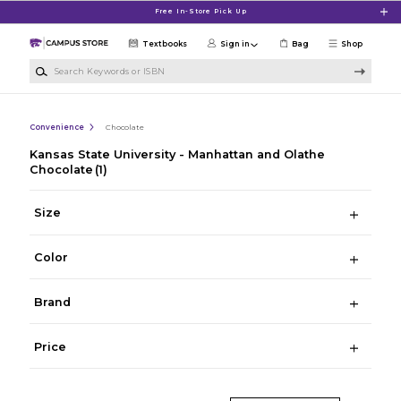
Skip to main content
Free In-Store Pick Up
Textbooks
Sign in
Bag
Shop
Search Keywords or ISBN
Convenience
Chocolate
Kansas State University - Manhattan and Olathe
Chocolate
(1)
Size
Color
Brand
Price