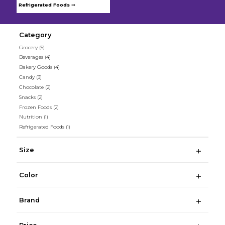
Refrigerated Foods ➞
Category
Grocery
(5)
Beverages
(4)
Bakery Goods
(4)
Candy
(3)
Chocolate
(2)
Snacks
(2)
Frozen Foods
(2)
Nutrition
(1)
Refrigerated Foods
(1)
Size
Color
Brand