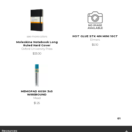
HOT GLUE STK 4IN MINI 10CT
see more colors
Elmers
Moleskine Notebook Long
$5.10
Ruled Hard Cover
Oxford University Press
$33.00
MEMOPAD 60SH 3x5
WIREBOUND
Mead
$1.25
0
1
Resources