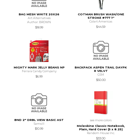
BAG MESH WHITE 20X26
COTMAN BRUSH WASH/ONE
STROKE #777 1''
Art Alternatives
Colart Americas
Author: BROWN
$44.59
$18.99
MIGHTY MARK JELLY BEANS NP
BACKPACK ASPEN TRAIL DAYPK
R VELVT
Ferrara Candy Company
GSM
$6.99
$50.00
BND 2" DRBL VIEW BASIC AST
see more colors
Samsill
Moleskine Classic Notebook,
$10.99
Plain, Hard Cover (5 x 8.25)
Random House Inc.
$33.00