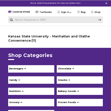
Skip to main content
Price Match Guarantee On Course Materials
Textbooks
Sign in
Bag
Shop
Search Keywords or ISBN
Kansas State University - Manhattan and Olathe
Convenience
(11)
Shop Categories
Beverages ➞
Chocolate ➞
Candy ➞
Snacks ➞
Nutrition ➞
Bakery Goods ➞
Grocery ➞
Frozen Foods ➞