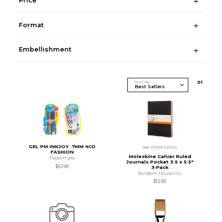
Price
Format
Embellishment
Sort By
0
1
GEL PM INKJOY .7MM 4CD
see more colors
FASHION
Moleskine Cahier Ruled
Papermate
Journals Pocket 3.5 x 5.5"
$10.99
3‑Pack
Random House Inc.
$12.95