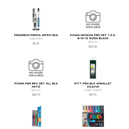
PEN/MECH PENCIL MF301 BLK
PIGMA MICRON PEN SET 1-3-5-
8-10-12 SIZES BLACK
Zebra Pen
Sakura
$6.29
$20.06
PIGMA PEN 8PC SET ALL BLK
PITT PEN BLK 4/WALLET
ASTD
XS,S,F,M
Sakura
Faber-Castell
$26.75
$15.75