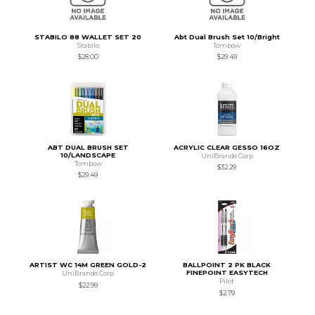
STABILO 88 WALLET SET 20
Abt Dual Brush Set 10/Bright
Stabilo
Tombow
$28.00
$29.49
ABT DUAL BRUSH SET
ACRYLIC CLEAR GESSO 16OZ
10/LANDSCAPE
UniBrands Corp
Tombow
$32.29
$29.49
ARTIST WC 14M GREEN GOLD-2
BALLPOINT 2 PK BLACK
FINEPOINT EASYTECH
UniBrands Corp
Pilot
$22.99
$2.79