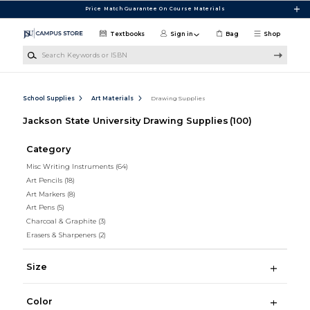
Skip to main content
Price Match Guarantee On Course Materials
Textbooks
Sign in
Bag
Shop
Search Keywords or ISBN
School Supplies
Art Materials
Drawing Supplies
Jackson State University Drawing Supplies
(100)
Category
Misc Writing Instruments
(64)
Art Pencils
(18)
Art Markers
(8)
Art Pens
(5)
Charcoal & Graphite
(3)
Erasers & Sharpeners
(2)
Size
Color