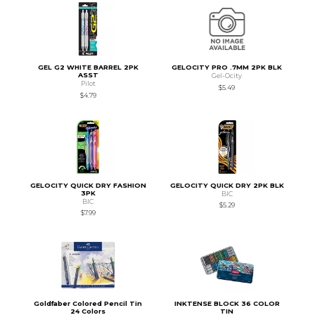
GEL G2 WHITE BARREL 2PK
GELOCITY PRO .7MM 2PK BLK
ASST
Gel-Ocity
Pilot
$5.49
$4.79
GELOCITY QUICK DRY FASHION
GELOCITY QUICK DRY 2PK BLK
3PK
BIC
BIC
$5.29
$7.99
Goldfaber Colored Pencil Tin
INKTENSE BLOCK 36 COLOR
24 Colors
TIN