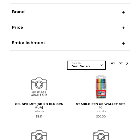
Brand
Price
Embellishment
Sort By
0
1
0
2
GEL 5PK MET(GD RD BLU GRN
STABILO PEN 68 WALLET SET
PUR)
10
Sakura
Stabilo
$8.31
$20.00