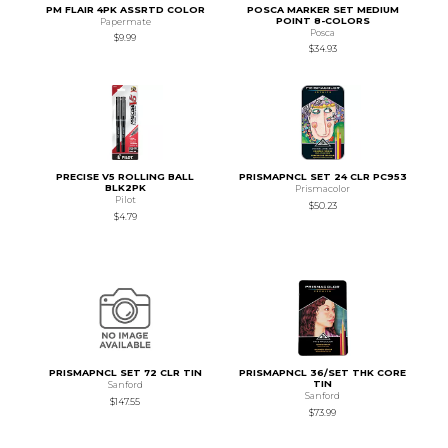
PM FLAIR 4PK ASSRTD COLOR
POSCA MARKER SET MEDIUM
POINT 8-COLORS
Papermate
Posca
$9.99
$34.93
PRECISE V5 ROLLING BALL
PRISMAPNCL SET 24 CLR PC953
BLK2PK
Prismacolor
Pilot
$50.23
$4.79
PRISMAPNCL SET 72 CLR TIN
PRISMAPNCL 36/SET THK CORE
TIN
Sanford
Sanford
$147.55
$73.99