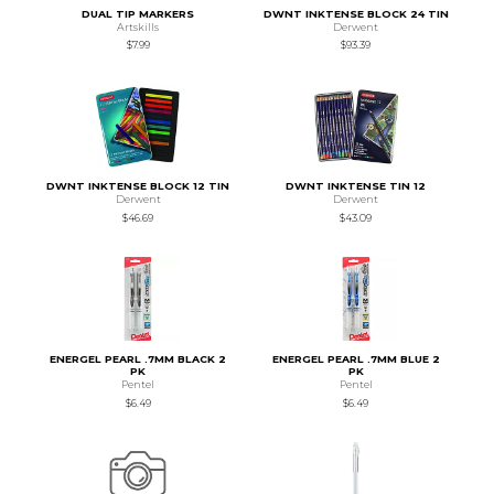
DUAL TIP MARKERS
DWNT INKTENSE BLOCK 24 TIN
Artskills
Derwent
$7.99
$93.39
DWNT INKTENSE BLOCK 12 TIN
DWNT INKTENSE TIN 12
Derwent
Derwent
$46.69
$43.09
ENERGEL PEARL .7MM BLACK 2
ENERGEL PEARL .7MM BLUE 2
PK
PK
Pentel
Pentel
$6.49
$6.49