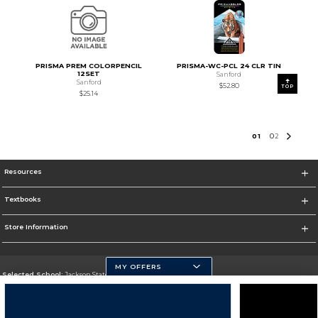
PRISMA PREM COLORPENCIL
PRISMA-WC-PCL 24 CLR TIN
12SET
Sanford
Sanford
$52.80
TOP
$25.14
0
1
0
2
Resources
Textbooks
Store Information
MY OFFERS
Selected School:
Jackson State University
Change School
Go To http://www.jsums.edu