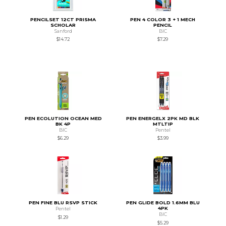
PENCILSET 12CT PRISMA
PEN 4 COLOR 3 + 1 MECH
SCHOLAR
PENCIL
Sanford
BIC
$14.72
$7.29
PEN ECOLUTION OCEAN MED
PEN ENERGELX 2PK MD BLK
BK 4P
MTLTIP
BIC
Pentel
$6.29
$3.99
PEN FINE BLU RSVP STICK
PEN GLIDE BOLD 1.6MM BLU
4PK
Pentel
BIC
$1.29
$5.29