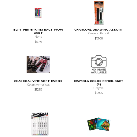
BLPT PEN 8PK RETRACT WOW
CHARCOAL DRAWING ASSORT
ASRT
General Pencil
None
$13.08
$5.49
CHARCOAL VINE SOFT 12/BOX
CRAYOLA COLOR PENCIL 36CT
(6)
Colart Americas
Crayola
$12.59
$12.05