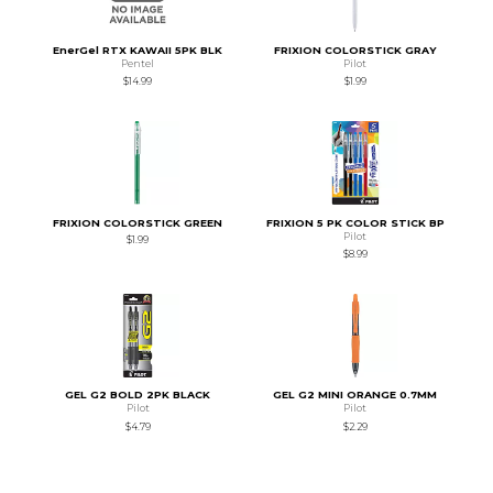
EnerGel RTX KAWAII 5PK BLK
FRIXION COLORSTICK GRAY
Pentel
Pilot
$14.99
$1.99
FRIXION COLORSTICK GREEN
FRIXION 5 PK COLOR STICK BP
Pilot
$1.99
$8.99
GEL G2 BOLD 2PK BLACK
GEL G2 MINI ORANGE 0.7MM
Pilot
Pilot
$4.79
$2.29