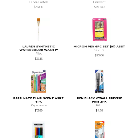
Faber-Castell
Derwent
$34.00
$140.09
LAUREN SYNTHETIC
MICRON PEN 6PC SET (01) ASST
WATERCOLOR WASH 1''
Sakura
Pilot
$20.06
$36.15
PAPR MATE FLAIR SCENT ASRT
PEN BLACK V7BALL PRECISE
6PK
FINE 2PK
Papermate
Pilot
$13.99
$4.79