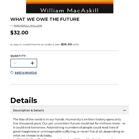
WHAT WE OWE THE FUTURE
by
MACASKILL WILLIAM
$32.00
QUANTITY:
Add to Wishlist
Details
Description & Details
The fate of the world is in our hands. Humanity's written history spans only
five thousand years. Our yet-unwritten future could last for millions more - or
it could end tomorrow. Astonishing numbers of people could lead lives of
great happiness or unimaginable suffering, or never live at all, depending on
what we choose to do today.