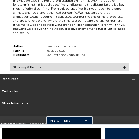
In What We Owe The Future, philosopher William MacAskill argues for
longtermism, that idea that positively influencing the distant future is a key
moral priority of our time. From this perspective, it's not enough to reverse
climate change or avert the next pandemic. We must ensure that
civilization would rebound if it collapsed; counter the end of moral progress;
and prepare for a planet where the smartest beings are digital, not human.
If we make wise choices today, our grandchildren's grandchildren will thrive,
knowing we did everything we could to give them a world full of justice, hope
and beauty.
Author:
MACASKILL WILLIAM
ISBN-13:
9781541618626
Publisher:
HACHETTE BOOK GROUP USA
Shipping & Returns
Resources
Textbooks
Store Information
MY OFFERS
Selected School:
Jackson State University
Change School