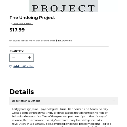
The Undoing Project
by
LEWIS MICHAEL
$17.99
QUANTITY:
Add to Wishlist
Details
Description & Details
Forty years ago, Israeli psychologists Daniel Kahneman and Amos Tversky
wrote a series of breathtakingly original papers that invented the field of
behavioral economics. One of the greatest partnerships in the history of
science, Kahneman and Tversky's extraordinary friendship incited a
revolution in Big Data studies, advanced evidence-based medicine, led to a