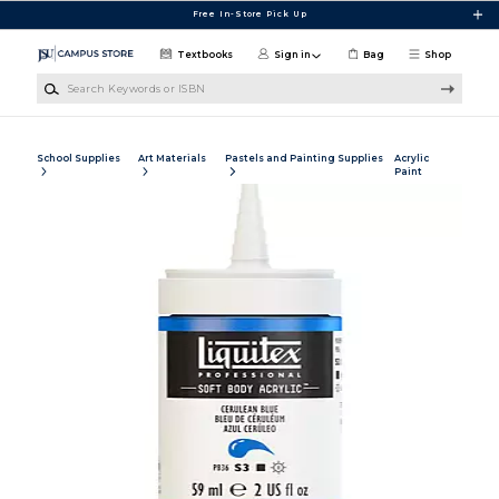
Skip to main content
Free In-Store Pick Up
Textbooks
Sign in
Bag
Shop
Search Keywords or ISBN
School Supplies
Art Materials
Pastels and Painting Supplies
Acrylic
Paint