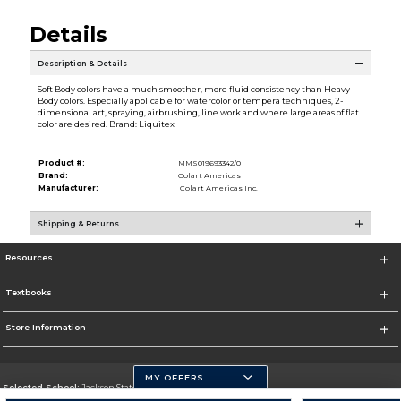
Details
Description & Details
Soft Body colors have a much smoother, more fluid consistency than Heavy
Body colors. Especially applicable for watercolor or tempera techniques, 2-
dimensional art, spraying, airbrushing, line work and where large areas of flat
color are desired. Brand: Liquitex
Product #:
MMS019693342/0
Brand:
Colart Americas
Manufacturer:
Colart Americas Inc.
Shipping & Returns
Resources
Textbooks
Store Information
MY OFFERS
Selected School:
Jackson State University