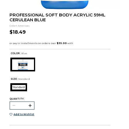
PROFESSIONAL SOFT BODY ACRYLIC 59ML
CERULEAN BLUE
Colart Americas
$18.49
COLOR :
Blue
SIZE:
Standard
Standard
QUANTITY:
Add to Wishlist