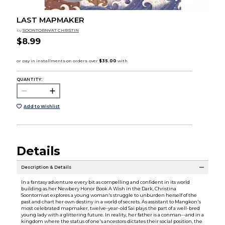
LAST MAPMAKER
by
SOONTORNVAT CHRISTIN
$8.99
QUANTITY:
Add to Wishlist
Details
Description & Details
In a fantasy adventure every bit as compelling and confident in its world
building as her Newbery Honor Book A Wish in the Dark, Christina
Soontornvat explores a young woman's struggle to unburden herself of the
past and chart her own destiny in a world of secrets. As assistant to Mangkon's
most celebrated mapmaker, twelve-year-old Sai plays the part of a well-bred
young lady with a glittering future. In reality, her father is a conman--and in a
kingdom where the status of one's ancestors dictates their social position, the