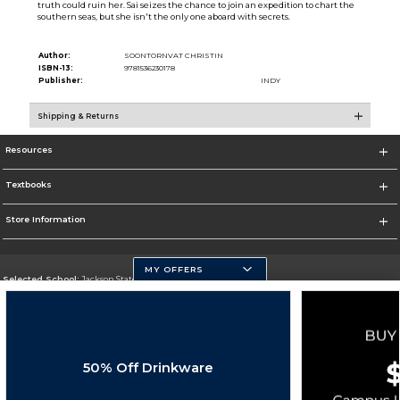
truth could ruin her. Sai seizes the chance to join an expedition to chart the
southern seas, but she isn't the only one aboard with secrets.
Author:
SOONTORNVAT CHRISTIN
ISBN-13:
9781536230178
Publisher:
INDY
Shipping & Returns
Resources
Textbooks
Store Information
MY OFFERS
Selected School:
Jackson State University
Change School
Go To http://www.jsums.edu
50% Off Drinkware
Corporate Information
Terms of Use
Privacy Policy
Careers
Site Map
Do Not Sell My Info - CA only
Cookie List