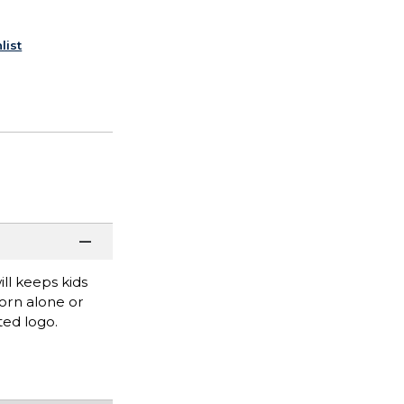
list
ll keeps kids
worn alone or
ted logo.