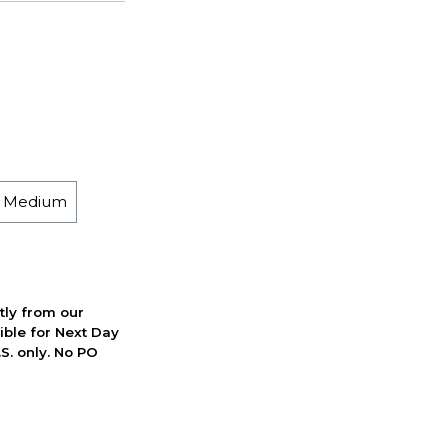
h Medium
ctly from our
ible for Next Day
S. only. No PO