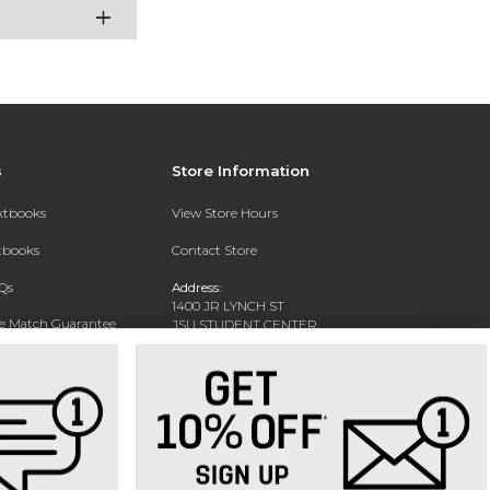
s
Store Information
extbooks
View Store Hours
xtbooks
Contact Store
Qs
Address:
1400 JR LYNCH ST
ce Match Guarantee
JSU STUDENT CENTER
JACKSON, MS 39217-0002
Text Rental
Phone:
(601) 979-2021