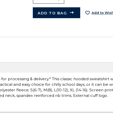
ADD TO BAG
Add to Wish
or processing & delivery.* This classic hooded sweatshirt wi
ctical and easy choice for chilly school days, or it can be 
ester fleece; S(6-7), M(8), L(10-12), XL (14-16). Screen prin
ed neck, spandex reinforced rib trims. External cuff logo.