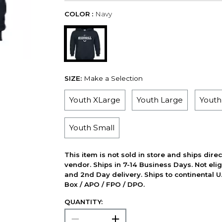
COLOR :
Navy
SIZE:
Make a Selection
Youth XLarge
Youth Large
Yout
Youth Small
This item is not sold in store and ships dire
vendor. Ships in 7-14 Business Days. Not elig
and 2nd Day delivery. Ships to continental U.
Box / APO / FPO / DPO.
QUANTITY: