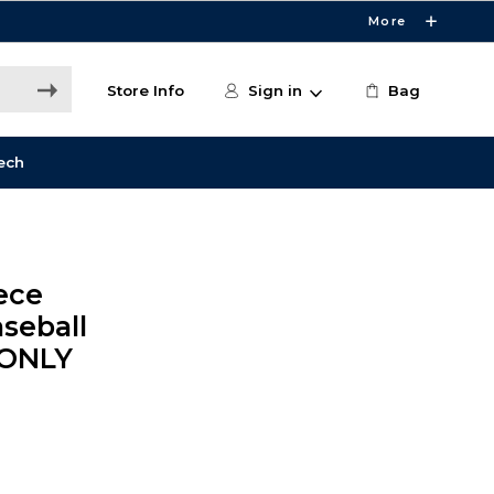
More
Store Info
Sign in
Bag
ech
ece
seball
 ONLY