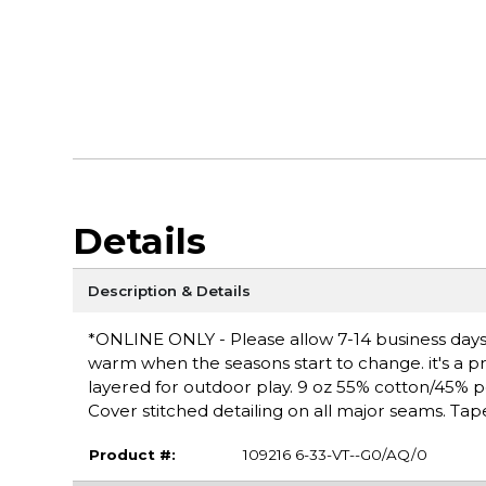
Details
Description & Details
*ONLINE ONLY - Please allow 7-14 business days f
warm when the seasons start to change. it's a pra
layered for outdoor play. 9 oz 55% cotton/45% poly
Cover stitched detailing on all major seams. Tap
Product #:
109216 6-33-VT--G0/AQ/0