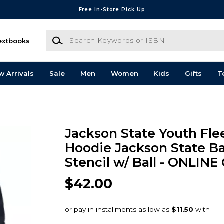
Free In-Store Pick Up
Search Keywords or ISBN
extbooks
w Arrivals
Sale
Men
Women
Kids
Gifts
T
Jackson State Youth Fle
Hoodie Jackson State Ba
Stencil w/ Ball - ONLINE
$42.00