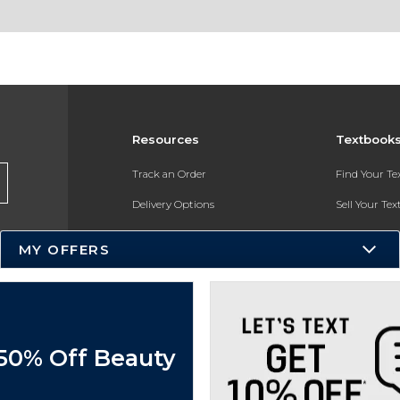
Resources
Textbook
Track an Order
Find Your T
Delivery Options
Sell Your Te
Payments Accepted
Textbook FA
MY OFFERS
Returns
In-Store Pri
Gift Cards
Register for 
Help / FAQ
 50% Off Beauty
New Students and Parents
Online Adoptions