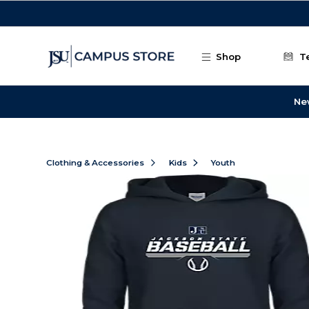
Skip to main content
Shop
T
Ne
Clothing & Accessories
Kids
Youth