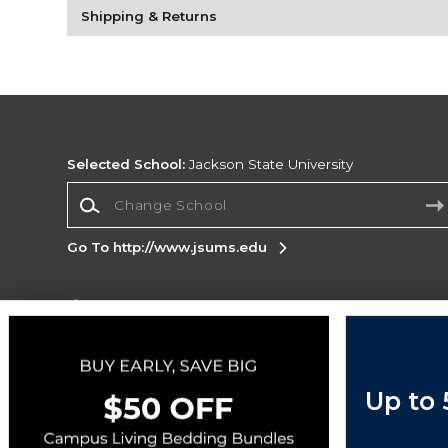
Shipping & Returns
Selected School:
Jackson State University
Change School
Go To http://www.jsums.edu
Corporate Information
Terms of Use
Privacy Policy
Careers
Site
Map
Do Not Sell My Info - CA only
Cookie List
Up to
Accessibility
Cookie Preference Policy
Copyright ©2026 Follett Higher Education Group