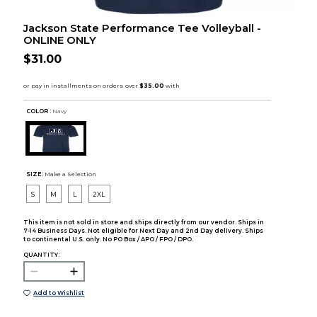
Jackson State Performance Tee Volleyball -
ONLINE ONLY
$31.00
COLOR :
Navy
SIZE:
Make a Selection
S
M
L
2XL
This item is not sold in store and ships directly from our vendor. Ships in
7-14 Business Days. Not eligible for Next Day and 2nd Day delivery. Ships
to continental U.S. only. No PO Box / APO / FPO / DPO.
QUANTITY:
Add to Wishlist