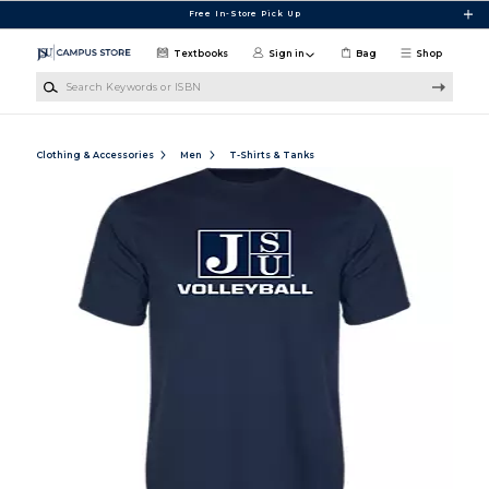
Skip to main content
Free In-Store Pick Up
Textbooks
Sign in
Bag
Shop
Search Keywords or ISBN
Clothing & Accessories
Men
T-Shirts & Tanks