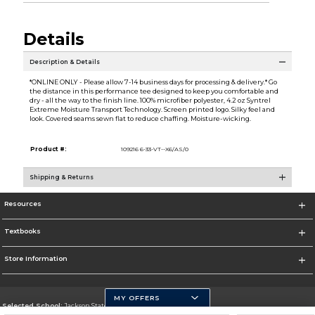
Details
Description & Details
*ONLINE ONLY - Please allow 7-14 business days for processing & delivery.* Go
the distance in this performance tee designed to keep you comfortable and
dry - all the way to the finish line. 100% microfiber polyester, 4.2 oz Syntrel
Extreme Moisture Transport Technology. Screen printed logo. Silky feel and
look. Covered seams sewn flat to reduce chaffing. Moisture-wicking.
Product #:
109216 6-33-VT--X6/AS/0
Shipping & Returns
Resources
Textbooks
Store Information
MY OFFERS
Selected School:
Jackson State University