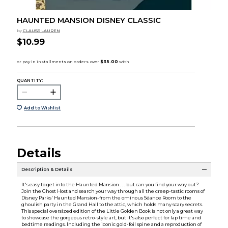
HAUNTED MANSION DISNEY CLASSIC
by
CLAUSS LAUREN
$10.99
QUANTITY:
Add to Wishlist
Details
Description & Details
It's easy to get into the Haunted Mansion . . . but can you find your way out?
Join the Ghost Host and search your way through all the creep-tastic rooms of
Disney Parks' Haunted Mansion­-from the ominous Séance Room to the
ghoulish party in the Grand Hall to the attic, which holds many scary secrets.
This special oversized edition of the Little Golden Book is not only a great way
to showcase the gorgeous retro-style art, but it's also perfect for lap time and
bedtime readings. Including the iconic gold-foil spine and a reproduction of