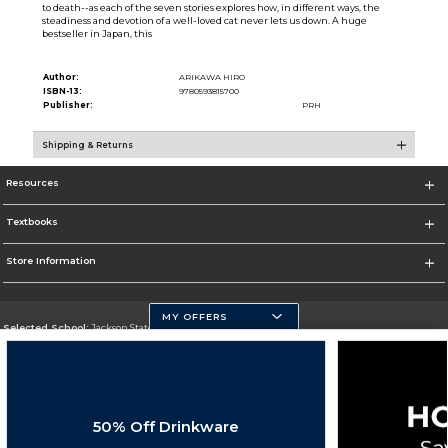
to death--as each of the seven stories explores how, in different ways, the
steadiness and devotion of a well-loved cat never lets us down. A huge
bestseller in Japan, this
Author:
ARIKAWA HIRO
ISBN-13:
9780593815700
Publisher:
PRH
Shipping & Returns
Resources
Textbooks
Store Information
MY OFFERS
Selected School:
Jackson State University
Change School
Go To http://www.jsums.edu
50% Off Drinkware
Corporate Information