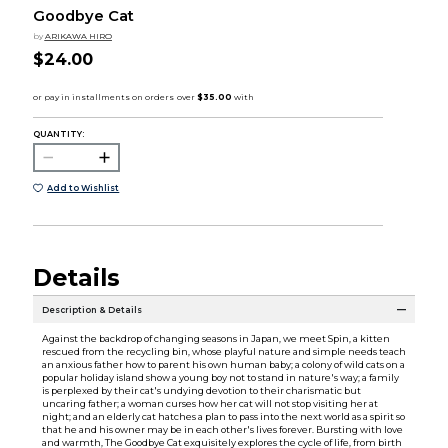
Goodbye Cat
by
ARIKAWA HIRO
$24.00
QUANTITY:
Add to Wishlist
Details
Description & Details
Against the backdrop of changing seasons in Japan, we meet Spin, a kitten
rescued from the recycling bin, whose playful nature and simple needs teach
an anxious father how to parent his own human baby; a colony of wild cats on a
popular holiday island show a young boy not to stand in nature's way; a family
is perplexed by their cat's undying devotion to their charismatic but
uncaring father; a woman curses how her cat will not stop visiting her at
night; and an elderly cat hatches a plan to pass into the next world as a spirit so
that he and his owner may be in each other's lives forever. Bursting with love
and warmth, The Goodbye Cat exquisitely explores the cycle of life, from birth