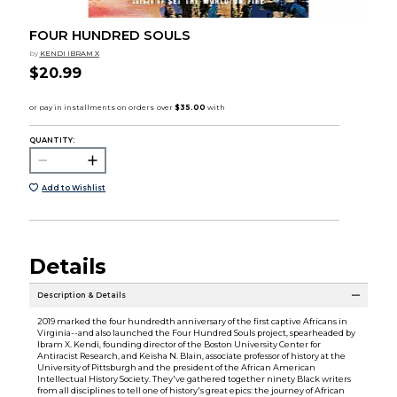
FOUR HUNDRED SOULS
by
KENDI IBRAM X
$20.99
QUANTITY:
Add to Wishlist
Details
Description & Details
2019 marked the four hundredth anniversary of the first captive Africans in
Virginia--and also launched the Four Hundred Souls project, spearheaded by
Ibram X. Kendi, founding director of the Boston University Center for
Antiracist Research, and Keisha N. Blain, associate professor of history at the
University of Pittsburgh and the president of the African American
Intellectual History Society. They've gathered together ninety Black writers
from all disciplines to tell one of history's great epics: the journey of African