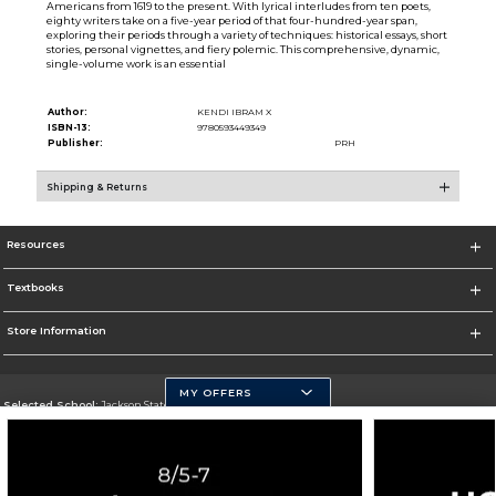
Americans from 1619 to the present. With lyrical interludes from ten poets,
eighty writers take on a five-year period of that four-hundred-year span,
exploring their periods through a variety of techniques: historical essays, short
stories, personal vignettes, and fiery polemic. This comprehensive, dynamic,
single-volume work is an essential
Author:
KENDI IBRAM X
ISBN-13:
9780593449349
Publisher:
PRH
Shipping & Returns
Resources
Textbooks
Store Information
MY OFFERS
Selected School:
Jackson State University
Change School
Go To http://www.jsums.edu