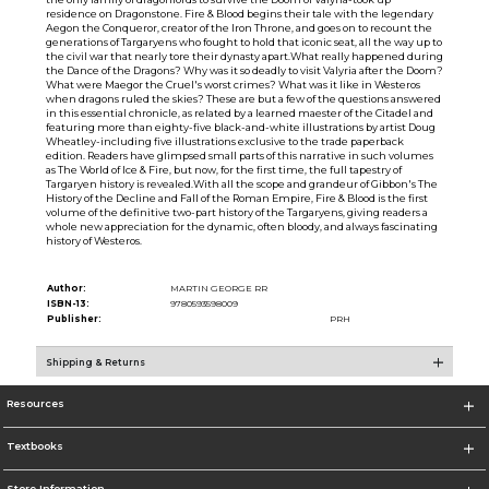
residence on Dragonstone. Fire & Blood begins their tale with the legendary
Aegon the Conqueror, creator of the Iron Throne, and goes on to recount the
generations of Targaryens who fought to hold that iconic seat, all the way up to
the civil war that nearly tore their dynasty apart.What really happened during
the Dance of the Dragons? Why was it so deadly to visit Valyria after the Doom?
What were Maegor the Cruel's worst crimes? What was it like in Westeros
when dragons ruled the skies? These are but a few of the questions answered
in this essential chronicle, as related by a learned maester of the Citadel and
featuring more than eighty-five black-and-white illustrations by artist Doug
Wheatley-including five illustrations exclusive to the trade paperback
edition. Readers have glimpsed small parts of this narrative in such volumes
as The World of Ice & Fire, but now, for the first time, the full tapestry of
Targaryen history is revealed.With all the scope and grandeur of Gibbon's The
History of the Decline and Fall of the Roman Empire, Fire & Blood is the first
volume of the definitive two-part history of the Targaryens, giving readers a
whole new appreciation for the dynamic, often bloody, and always fascinating
history of Westeros.
Author:
MARTIN GEORGE RR
ISBN-13:
9780593598009
Publisher:
PRH
Shipping & Returns
Resources
Textbooks
Store Information