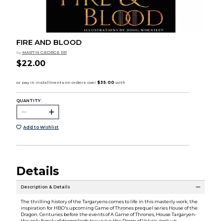
FIRE AND BLOOD
by
MARTIN GEORGE RR
$22.00
QUANTITY:
Add to Wishlist
Details
Description & Details
The thrilling history of the Targaryens comes to life in this masterly work, the
inspiration for HBO's upcoming Game of Thrones prequel series House of the
Dragon. Centuries before the events of A Game of Thrones, House Targaryen-
the only family of dragonlords to survive the Doom of Valyria-took up