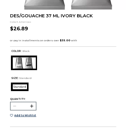
DES/GOUACHE 37 ML IVORY BLACK
Colart Americas
$26.89
COLOR :
Black
SIZE:
Standard
Standard
QUANTITY:
Add to Wishlist