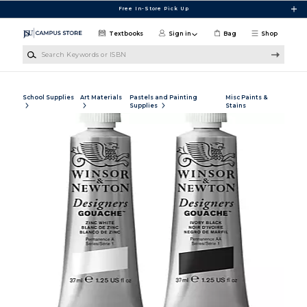
Skip to main content
Free In-Store Pick Up
Textbooks
Sign in
Bag
Shop
Search Keywords or ISBN
School Supplies
Art Materials
Pastels and Painting
Misc Paints &
Supplies
Stains