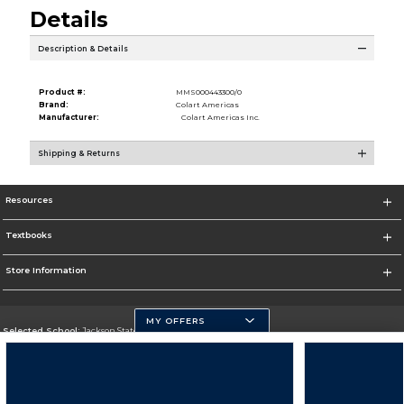
Details
Description & Details
Product #:
MMS000443300/0
Brand:
Colart Americas
Manufacturer:
Colart Americas Inc.
Shipping & Returns
Resources
Textbooks
Store Information
MY OFFERS
Selected School:
Jackson State University
Change School
Go To http://www.jsums.edu