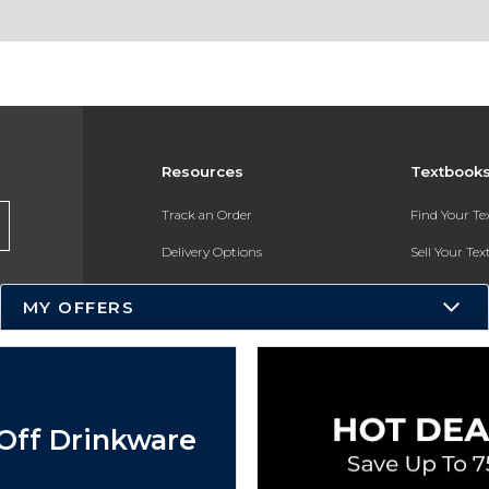
Resources
Textbook
Track an Order
Find Your T
Delivery Options
Sell Your Te
Payments Accepted
Textbook FA
MY OFFERS
Returns
In-Store Pri
Gift Cards
Register for 
Help / FAQ
Off Drinkware
New Students and Parents
Online Adoptions