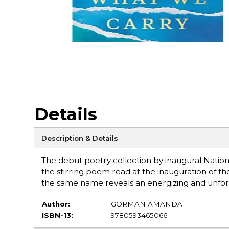
Details
Description & Details
The debut poetry collection by inaugural Natio
the stirring poem read at the inauguration of the
the same name reveals an energizing and unfor
Author:
GORMAN AMANDA
ISBN-13:
9780593465066