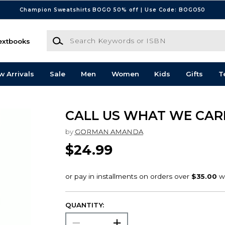
Champion Sweatshirts BOGO 50% off | Use Code: BOGO50
Search Keywords or ISBN
extbooks
w Arrivals
Sale
Men
Women
Kids
Gifts
T
CALL US WHAT WE CAR
by
GORMAN AMANDA
$24.99
QUANTITY: