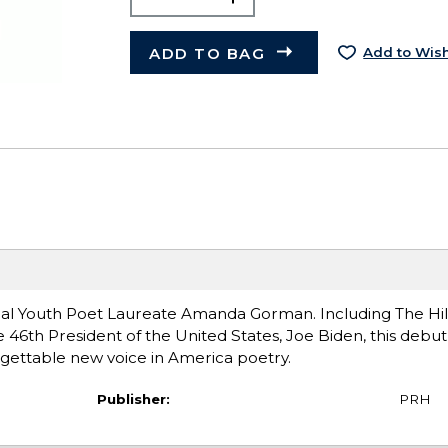
ADD TO BAG
Add to Wish
nal Youth Poet Laureate Amanda Gorman. Including The Hil
 46th President of the United States, Joe Biden, this debut 
gettable new voice in America poetry.
Publisher:
PRH