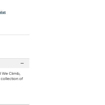
list
l We Climb,
collection of