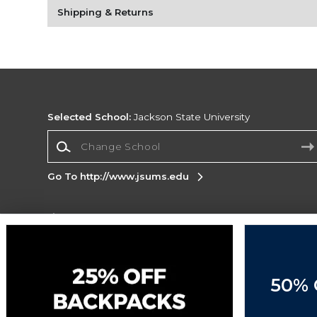
Shipping & Returns
Selected School:
Jackson State University
Change School
Go To http://www.jsums.edu
Corporate Information
Terms of Use
Privacy Policy
Careers
Site
Map
Do Not Sell My Info - CA only
Cookie List
50% 
Accessibility
Cookie Preference Policy
Copyright ©2026 Follett Higher Education Group