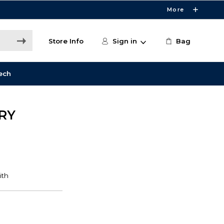
More
Store Info
Sign in
Bag
ech
RY