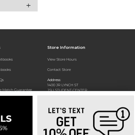
s
Store Information
extbooks
View Store Hours
xtbooks
Contact Store
Qs
Address:
1400 JR LYNCH ST
ce Match Guarantee
JSU STUDENT CENTER
JACKSON, MS 39217-0002
Text Rental
Phone:
(601) 979-2021