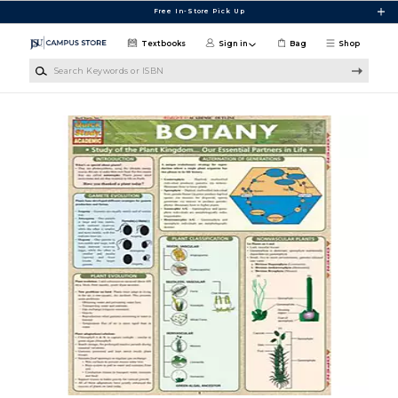
Skip to main content
Free In-Store Pick Up
Textbooks
Sign in
Bag
Shop
Search Keywords or ISBN