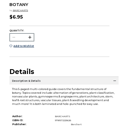
BOTANY
by
BARCHARTS
$6.95
QUANTITY:
Add to Wishlist
Details
Description & Details
This 6-paged multi-colored guide covers the fundamental structure of
botany. Topics covered include: alternation of generations, plant classification,
nonvascular plants, gymnosperms & angiosperms, plant architecture, stem,
leaf & root structures, vascular tissues, plant & seedling development and
much more! It is both laminated and hole-punched for easy use.
Author:
BARCHARTS
ISBN-13:
9781572225626
Publisher:
Barchart