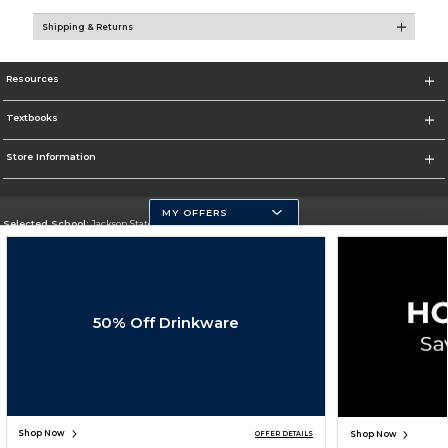
Shipping & Returns
Resources
Textbooks
Store Information
MY OFFERS
Selected School:
Jackson State University
Change School
Go To http://www.jsums.edu
50% Off Drinkware
Corporate Information
Terms of Use
Privacy Policy
Careers
Site Map
Do Not Sell My Info - CA only
Cookie List
Accessibility
Cookie Preference Policy
Copyright ©2026 Follett Higher Education Group
SIGN UP FOR EMAIL
Shop Now
Shop Now
OFFER DETAILS