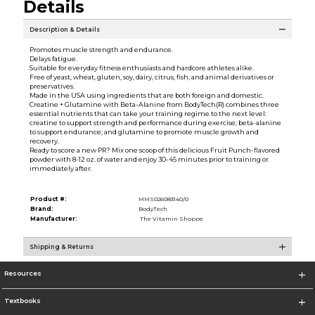
Details
Description & Details
Promotes muscle strength and endurance.
Delays fatigue.
Suitable for everyday fitness enthusiasts and hardcore athletes alike.
Free of yeast, wheat, gluten, soy, dairy, citrus, fish, and animal derivatives or
preservatives.
Made in the USA using ingredients that are both foreign and domestic.
Creatine + Glutamine with Beta-Alanine from BodyTech(R) combines three
essential nutrients that can take your training regime to the next level:
creatine to support strength and performance during exercise; beta-alanine
to support endurance; and glutamine to promote muscle growth and
recovery.
Ready to score a new PR? Mix one scoop of this delicious Fruit Punch-flavored
powder with 8-12 oz. of water and enjoy 30-45 minutes prior to training or
immediately after.
Product #:
MMS026083140/0
Brand:
BodyTech
Manufacturer:
The Vitamin Shoppe
Shipping & Returns
Resources
Textbooks