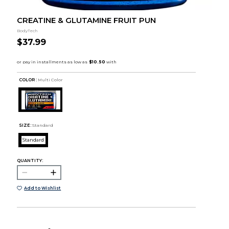
CREATINE & GLUTAMINE FRUIT PUN
BodyTech
$37.99
COLOR :
Multi Color
SIZE:
Standard
Standard
QUANTITY:
Add to Wishlist