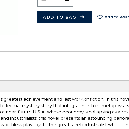
ADD TO BAG
Add to Wish
 greatest achievement and last work of fiction. In this nov
llectual mystery story that integrates ethics, metaphysics
n a near-future U.S.A. whose economy is collapsing as a resu
and industrialists, this novel presents an astounding pan
orthless playboy...to the great steel industrialist who doe