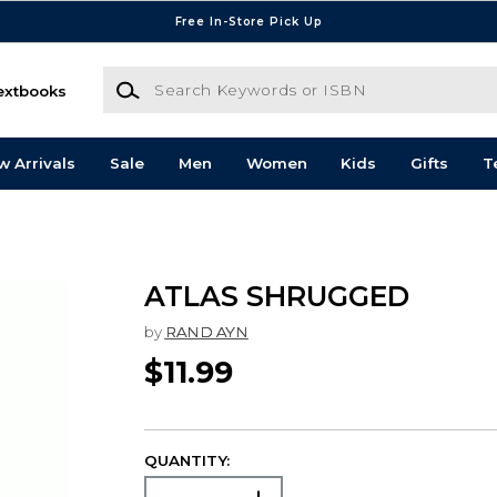
Free In-Store Pick Up
Search Keywords or ISBN
extbooks
w Arrivals
Sale
Men
Women
Kids
Gifts
T
ATLAS SHRUGGED
by
RAND AYN
$11.99
QUANTITY: