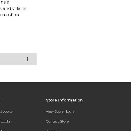
uns a
and villains,
orm of an
s
Store Information
extbooks
View Store Hours
xtbooks
Contact Store