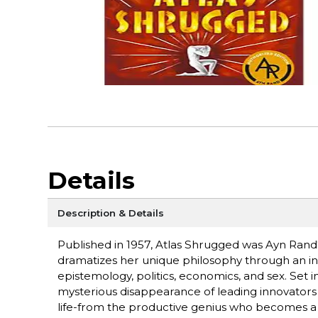
Details
Description & Details
Published in 1957, Atlas Shrugged was Ayn Rand's
dramatizes her unique philosophy through an inte
epistemology, politics, economics, and sex. Set i
mysterious disappearance of leading innovators 
life-from the productive genius who becomes a w