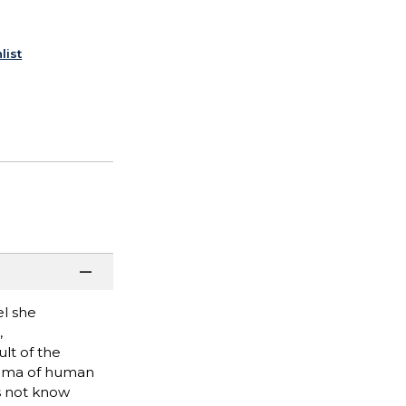
list
el she
,
lt of the
orama of human
s not know