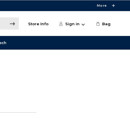
More
Store Info
Sign in
Bag
ech