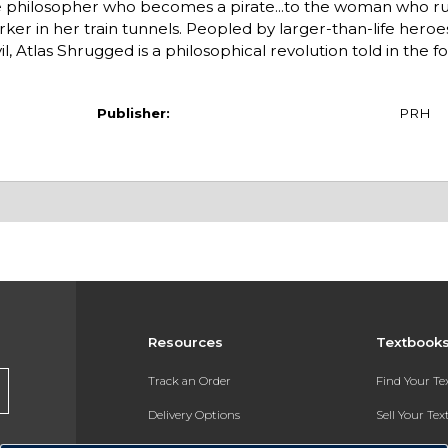
 the philosopher who becomes a pirate...to the woman who r
rker in her train tunnels. Peopled by larger-than-life heroes 
, Atlas Shrugged is a philosophical revolution told in the f
Publisher:
PRH
Resources
Textbook
Track an Order
Find Your T
Delivery Options
Sell Your Te