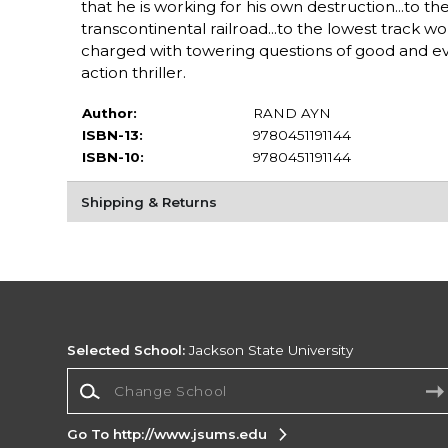
that he is working for his own destruction...to
transcontinental railroad...to the lowest track wo
charged with towering questions of good and evil
action thriller.
Author:
RAND AYN
ISBN-13:
9780451191144
ISBN-10:
9780451191144
Shipping & Returns
Selected School:
Jackson State University
Change School
Go To http://www.jsums.edu