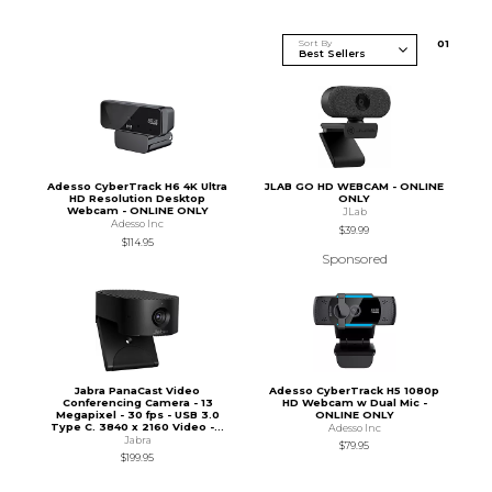
Sort By
0
1
Adesso CyberTrack H6 4K Ultra
JLAB GO HD WEBCAM - ONLINE
HD Resolution Desktop
ONLY
Webcam - ONLINE ONLY
JLab
Adesso Inc
$39.99
$114.95
Sponsored
Jabra PanaCast Video
Adesso CyberTrack H5 1080p
Conferencing Camera - 13
HD Webcam w Dual Mic -
Megapixel - 30 fps - USB 3.0
ONLINE ONLY
Type C. 3840 x 2160 Video -...
Adesso Inc
Jabra
$79.95
$199.95