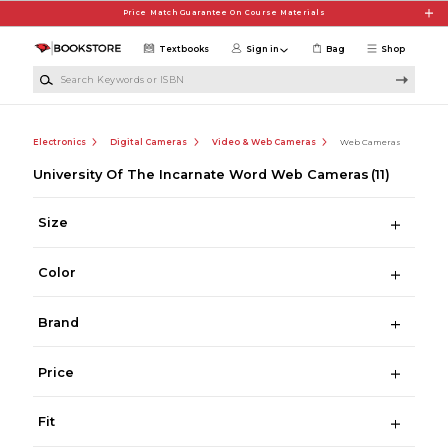
Skip to main content
Price Match Guarantee On Course Materials
Textbooks
Sign in
Bag
Shop
Search Keywords or ISBN
Electronics
Digital Cameras
Video & Web Cameras
Web Cameras
University Of The Incarnate Word Web Cameras
(11)
Size
Color
Brand
Price
Fit