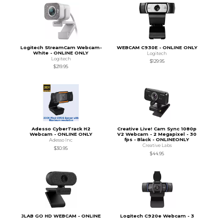
Logitech StreamCam Webcam-
WEBCAM C930E - ONLINE ONLY
White - ONLINE ONLY
Logitech
Logitech
$129.95
$219.95
Adesso CyberTrack H2
Creative Live! Cam Sync 1080p
Webcam - ONLINE ONLY
V2 Webcam - 2 Megapixel - 30
fps - Black - ONLINEONLY
Adesso Inc
Creative Labs
$30.95
$44.95
JLAB GO HD WEBCAM - ONLINE
Logitech C920e Webcam - 3