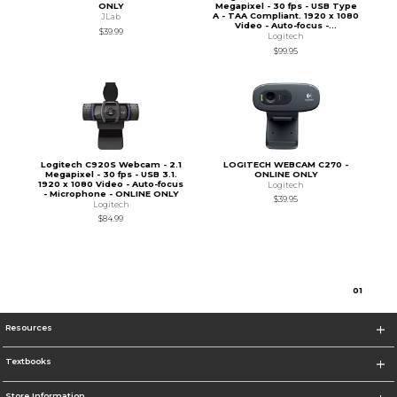
ONLY
Megapixel - 30 fps - USB Type
A - TAA Compliant. 1920 x 1080
JLab
Video - Auto-focus -...
$39.99
Logitech
$99.95
Logitech C920S Webcam - 2.1
LOGITECH WEBCAM C270 -
Megapixel - 30 fps - USB 3.1.
ONLINE ONLY
1920 x 1080 Video - Auto-focus
Logitech
- Microphone - ONLINE ONLY
$39.95
Logitech
$84.99
0
1
Resources
Textbooks
Store Information