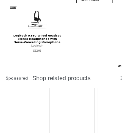
NEW
Logitech H390 Wired Headset
Stereo Headphones with
Noise-Cancelling Microphone
Logitech
$52.95
0
1