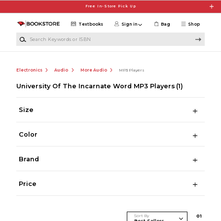
Skip to main content
Free In-Store Pick Up
Textbooks
Sign in
Bag
Shop
Search Keywords or ISBN
Electronics
Audio
More Audio
MP3 Players
University Of The Incarnate Word MP3 Players
(1)
Size
Color
Brand
Price
Sort By
0
1