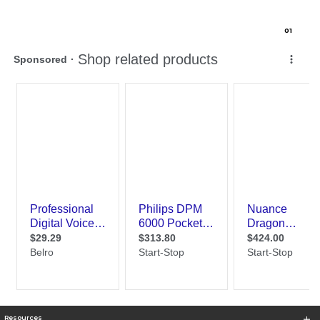
0
1
Resources