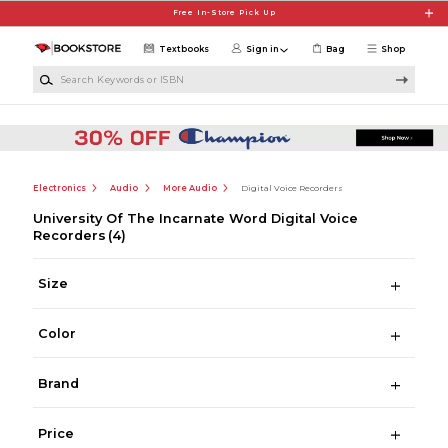
Skip to main content
Free In-Store Pick Up
Textbooks
Sign in
Bag
Shop
Search Keywords or ISBN
Electronics
Audio
More Audio
Digital Voice Recorders
University Of The Incarnate Word Digital Voice
Recorders
(4)
Size
Color
Brand
Price