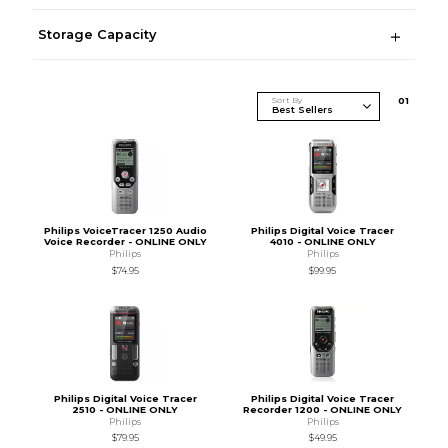
Storage Capacity
Sort By
0
1
Philips VoiceTracer 1250 Audio
Philips Digital Voice Tracer
Voice Recorder - ONLINE ONLY
4010 - ONLINE ONLY
Philips
Philips
$74.95
$99.95
Philips Digital Voice Tracer
Philips Digital Voice Tracer
2510 - ONLINE ONLY
Recorder 1200 - ONLINE ONLY
Philips
Philips
$79.95
$49.95