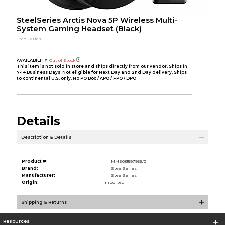
SteelSeries Arctis Nova 5P Wireless Multi-
System Gaming Headset (Black)
SteelSeries
AVAILABILITY:
Out of Stock
This item is not sold in store and ships directly from our vendor. Ships in
7-14 Business Days. Not eligible for Next Day and 2nd Day delivery. Ships
to continental U.S. only. No PO Box / APO / FPO / DPO.
Details
Description & Details
Product #:
MMS031597956/0
Brand:
SteelSeries
Manufacturer:
SteelSeries
Origin:
Imported
Shipping & Returns
Resources