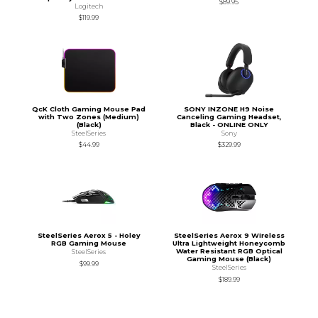
$89.95
Logitech
$119.99
QcK Cloth Gaming Mouse Pad
SONY INZONE H9 Noise
with Two Zones (Medium)
Canceling Gaming Headset,
(Black)
Black - ONLINE ONLY
SteelSeries
Sony
$44.99
$329.99
SteelSeries Aerox 5 - Holey
SteelSeries Aerox 9 Wireless
RGB Gaming Mouse
Ultra Lightweight Honeycomb
Water Resistant RGB Optical
SteelSeries
Gaming Mouse (Black)
$99.99
SteelSeries
$189.99