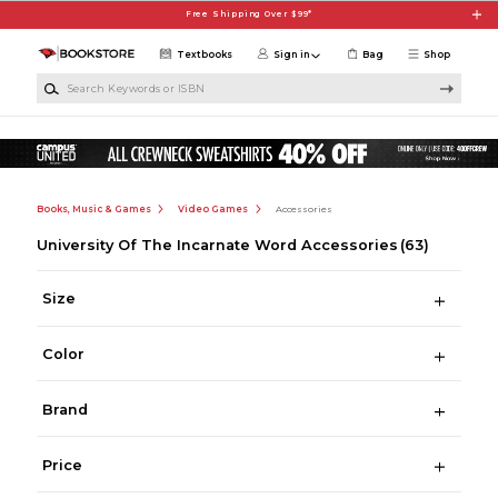
Skip to main content
Free Shipping Over $99*
Textbooks
Sign in
Bag
Shop
Search Keywords or ISBN
Books, Music & Games
Video Games
Accessories
University Of The Incarnate Word Accessories
(63)
Size
Color
Brand
Price