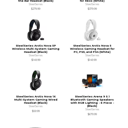
the-Ear Headset (Black)
for Xbox (White)
SteelSeries
SteelSeries
$279.99
$379.99
SteelSeries Arctis Nova 5P
SteelSeries Arctis Nova 5
Wireless Multi-System Gaming
Wireless Gaming Headset for
Headset (Black)
PC, PS5, and PS4 (White)
SteelSeries
SteelSeries
$149.99
$149.99
SteelSeries Arctis Nova 1X
SteelSeries Arena 9 5.1
Multi-System Gaming Wired
Bluetooth Gaming Speakers
Headset (Black)
with RGB Lighting - 6 Piece -
(Black)
SteelSeries
SteelSeries
$59.99
$679.99