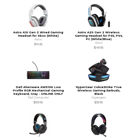
Astro A10 Gen 2 Wired Gaming
Astro A20 Gen 2 Wireless
Headset for Xbox (White)
Gaming Headset for PS5, PS4,
PC (White/Blue)
Astro
Astro
$74.95
$149.95
Dell Alienware AW510K Low
HyperGear CobraStrike True
Profile RGB Mechanical Gaming
Wireless Gaming Earbuds,
Keyboard, Gray - ONLINE ONLY
Black
Dell Computer
Hypergear
$159.95
$39.95