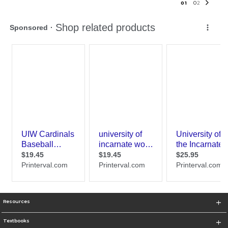
0
1
0
2
Resources
Textbooks