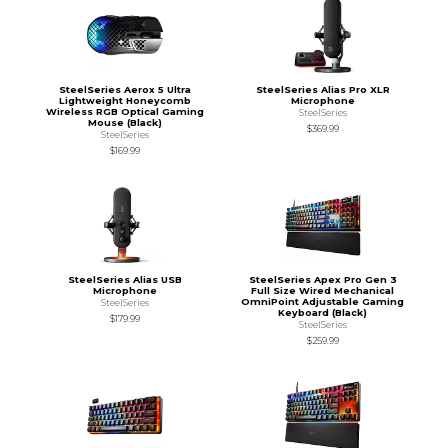
SteelSeries Aerox 5 Ultra
SteelSeries Alias Pro XLR
Lightweight Honeycomb
Microphone
Wireless RGB Optical Gaming
SteelSeries
Mouse (Black)
$369.99
SteelSeries
$169.99
SteelSeries Alias USB
SteelSeries Apex Pro Gen 3
Microphone
Full Size Wired Mechanical
OmniPoint Adjustable Gaming
SteelSeries
Keyboard (Black)
$179.99
SteelSeries
$259.99