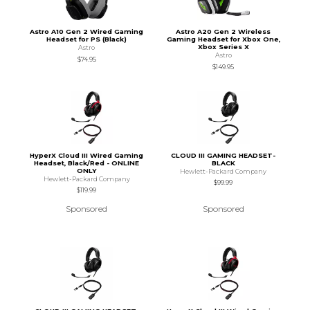
Astro A10 Gen 2 Wired Gaming
Astro A20 Gen 2 Wireless
Headset for PS (Black)
Gaming Headset for Xbox One,
Xbox Series X
Astro
Astro
$74.95
$149.95
HyperX Cloud III Wired Gaming
CLOUD III GAMING HEADSET-
Headset, Black/Red - ONLINE
BLACK
ONLY
Hewlett-Packard Company
Hewlett-Packard Company
$99.99
$119.99
Sponsored
Sponsored