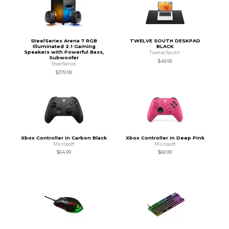
SteelSeries Arena 7 RGB
TWELVE SOUTH DESKPAD
Illuminated 2.1 Gaming
BLACK
Speakers with Powerful Bass,
Twelve South
Subwoofer
$49.95
SteelSeries
$379.99
Xbox Controller in Carbon Black
Xbox Controller in Deep Pink
Microsoft
Microsoft
$64.99
$69.99