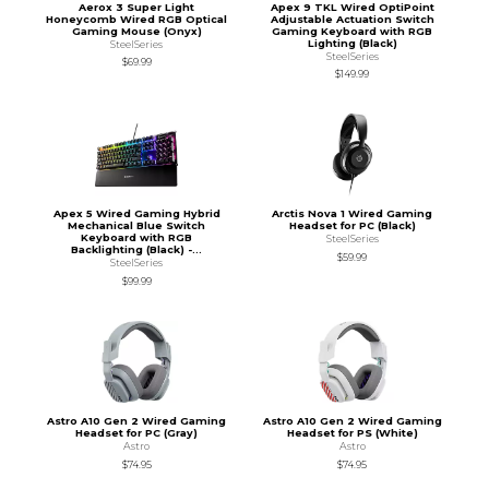
Aerox 3 Super Light
Apex 9 TKL Wired OptiPoint
Honeycomb Wired RGB Optical
Adjustable Actuation Switch
Gaming Mouse (Onyx)
Gaming Keyboard with RGB
Lighting (Black)
SteelSeries
SteelSeries
$69.99
$149.99
Apex 5 Wired Gaming Hybrid
Arctis Nova 1 Wired Gaming
Mechanical Blue Switch
Headset for PC (Black)
Keyboard with RGB
SteelSeries
Backlighting (Black) -...
$59.99
SteelSeries
$99.99
Astro A10 Gen 2 Wired Gaming
Astro A10 Gen 2 Wired Gaming
Headset for PC (Gray)
Headset for PS (White)
Astro
Astro
$74.95
$74.95