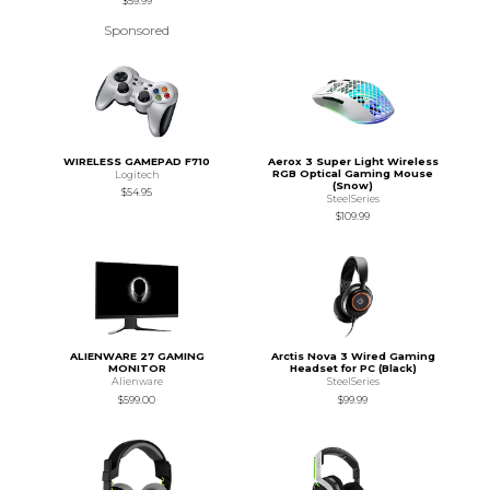
$59.99
Sponsored
WIRELESS GAMEPAD F710
Aerox 3 Super Light Wireless
RGB Optical Gaming Mouse
Logitech
(Snow)
$54.95
SteelSeries
$109.99
ALIENWARE 27 GAMING
Arctis Nova 3 Wired Gaming
MONITOR
Headset for PC (Black)
Alienware
SteelSeries
$599.00
$99.99