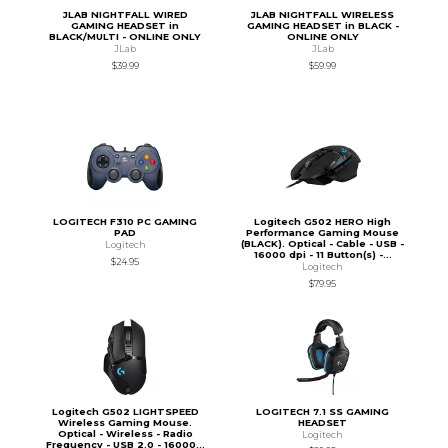
JLAB NIGHTFALL WIRED
JLAB NIGHTFALL WIRELESS
GAMING HEADSET in
GAMING HEADSET in BLACK -
BLACK/MULTI - ONLINE ONLY
ONLINE ONLY
JLab
JLab
$39.99
$59.99
LOGITECH F310 PC GAMING
Logitech G502 HERO High
PAD
Performance Gaming Mouse
(BLACK). Optical - Cable - USB -
Logitech
16000 dpi - 11 Button(s) -...
$24.95
Logitech
$79.95
Logitech G502 LIGHTSPEED
LOGITECH 7.1 SS GAMING
Wireless Gaming Mouse.
HEADSET
Optical - Wireless - Radio
Logitech
Frequency - USB 2.0 - 16000...