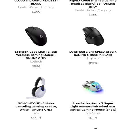
CLOUD III GAMING HEADSET-
HyperX Cloud III Wired Gaming
BLACK
Headset, Black/Red - ONLINE
ONLY
Hewlett-Packard Company
Hewlett-Packard Company
$99.99
$119.99
Logitech G305 LIGHTSPEED
LOGITECH LIGHTSPEED G502 X
Wireless Gaming Mouse -
GAMING MOUSE in BLACK
ONLINE ONLY
Logitech
Logitech
$159.99
$66.95
SONY INZONE H9 Noise
SteelSeries Aerox 3 Super
Canceling Gaming Headse,
Light Honeycomb Wired RGB
White - ONLINE ONLY
Optical Gaming Mouse (Snow)
Sony
SteelSeries
$329.99
$69.99