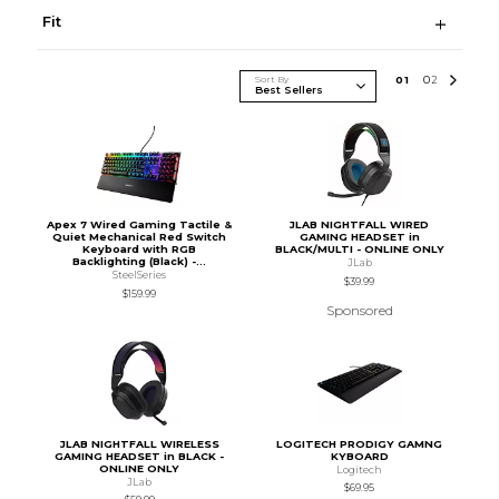
Fit
Sort By
0
1
0
2
Apex 7 Wired Gaming Tactile &
JLAB NIGHTFALL WIRED
Quiet Mechanical Red Switch
GAMING HEADSET in
Keyboard with RGB
BLACK/MULTI - ONLINE ONLY
Backlighting (Black) -...
JLab
SteelSeries
$39.99
$159.99
Sponsored
JLAB NIGHTFALL WIRELESS
LOGITECH PRODIGY GAMNG
GAMING HEADSET in BLACK -
KYBOARD
ONLINE ONLY
Logitech
JLab
$69.95