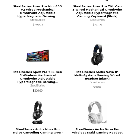
SteelSeries Apex Pro Mini 60%
SteelSeries Apex Pro TKL Gen
V2 Wired Mechanical
3 Wired Mechanical OmniPoint
OmniPoint Adjustable
Adjustable HyperMagnetic
HyperMagnetic Gaming...
Gaming Keyboard (Black)
SteelSeries
SteelSeries
$239.99
$219.99
SteelSeries Apex Pro TKL Gen
SteelSeries Arctis Nova 1P
3 Wireless Mechanical
Multi-System Gaming Wired
OmniPoint Adjustable
Headset (Black)
HyperMagnetic Gaming...
SteelSeries
SteelSeries
$59.99
$299.99
SteelSeries Arctis Nova Pro
SteelSeries Arctis Nova Pro
Noise Canceling Gaming Over-
Wireless Multi Gaming Headset