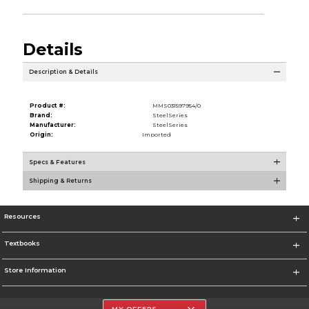
Details
Description & Details
Product #:
MMS031597954/0
Brand:
SteelSeries
Manufacturer:
SteelSeries
Origin:
Imported
Specs & Features
Shipping & Returns
Resources
Textbooks
Store Information
MY OFFERS