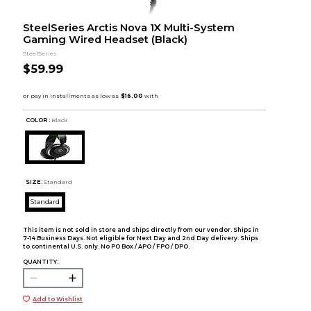
SteelSeries Arctis Nova 1X Multi-System
Gaming Wired Headset (Black)
SteelSeries
$59.99
COLOR :
Black
SIZE:
Standard
Standard
This item is not sold in store and ships directly from our vendor. Ships in
7-14 Business Days. Not eligible for Next Day and 2nd Day delivery. Ships
to continental U.S. only. No PO Box / APO / FPO / DPO.
QUANTITY:
Add to Wishlist