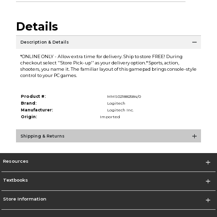
Details
Description & Details
*ONLINE ONLY - Allow extra time for delivery. Ship to store FREE! During
checkout select ''Store Pick-up'' as your delivery option.* Sports, action,
shooters, you name it. The familiar layout of this gamepad brings console-style
control to your PC games.
Product #:
MMS021882584/0
Brand:
Logitech
Manufacturer:
Logitech Inc.
Origin:
Imported
Shipping & Returns
Resources
Textbooks
Store Information