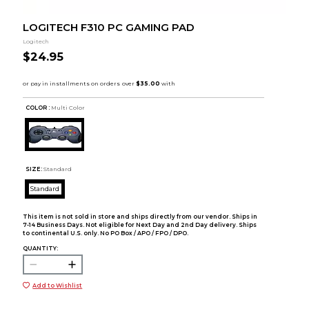
LOGITECH F310 PC GAMING PAD
Logitech
$24.95
COLOR :
Multi Color
SIZE:
Standard
Standard
This item is not sold in store and ships directly from our vendor. Ships in
7-14 Business Days. Not eligible for Next Day and 2nd Day delivery. Ships
to continental U.S. only. No PO Box / APO / FPO / DPO.
QUANTITY:
Add to Wishlist