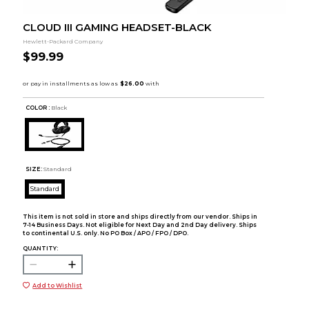
CLOUD III GAMING HEADSET-BLACK
Hewlett-Packard Company
$99.99
COLOR :
Black
SIZE:
Standard
Standard
This item is not sold in store and ships directly from our vendor. Ships in
7-14 Business Days. Not eligible for Next Day and 2nd Day delivery. Ships
to continental U.S. only. No PO Box / APO / FPO / DPO.
QUANTITY:
Add to Wishlist