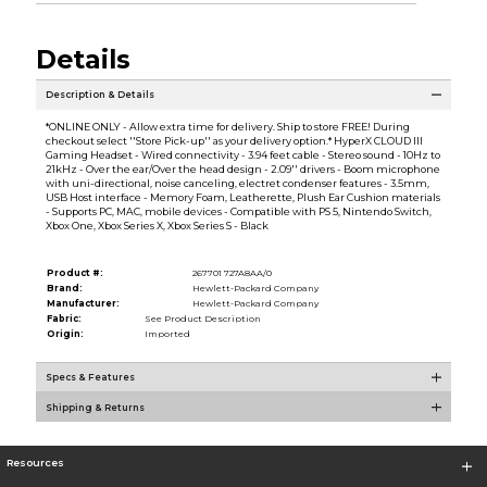
Details
Description & Details
*ONLINE ONLY - Allow extra time for delivery. Ship to store FREE! During
checkout select ''Store Pick-up'' as your delivery option.* HyperX CLOUD III
Gaming Headset - Wired connectivity - 3.94 feet cable - Stereo sound - 10Hz to
21kHz - Over the ear/Over the head design - 2.09'' drivers - Boom microphone
with uni-directional, noise canceling, electret condenser features - 3.5mm,
USB Host interface - Memory Foam, Leatherette, Plush Ear Cushion materials
- Supports PC, MAC, mobile devices - Compatible with PS 5, Nintendo Switch,
Xbox One, Xbox Series X, Xbox Series S - Black
Product #:
267701 727A8AA/0
Brand:
Hewlett-Packard Company
Manufacturer:
Hewlett-Packard Company
Fabric:
See Product Description
Origin:
Imported
Specs & Features
Shipping & Returns
Resources