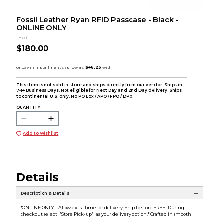
Fossil Leather Ryan RFID Passcase - Black -
ONLINE ONLY
Fossil
$180.00
This item is not sold in store and ships directly from our vendor. Ships in
7-14 Business Days. Not eligible for Next Day and 2nd Day delivery. Ships
to continental U.S. only. No PO Box / APO / FPO / DPO.
QUANTITY:
Add to Wishlist
Details
Description & Details
*ONLINE ONLY - Allow extra time for delivery. Ship to store FREE! During
checkout select ''Store Pick-up'' as your delivery option.* Crafted in smooth