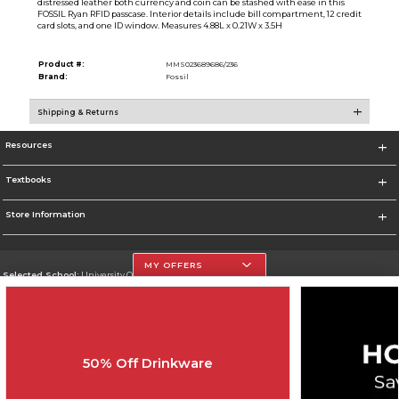
distressed leather both currency and coin can be stashed with ease in this
FOSSIL Ryan RFID passcase. Interior details include bill compartment, 12 credit
card slots, and one ID window. Measures 4.88L x 0.21W x 3.5H
Product #:
MMS023689686/236
Brand:
Fossil
Shipping & Returns
Resources
Textbooks
Store Information
MY OFFERS
Selected School:
University Of The Incarnate Word
Change School
Go To http://www.uiw.edu
50% Off Drinkware
Corporate Information
Terms of Use
Privacy Policy
Careers
Site Map
Do Not Sell My Info - CA only
Cookie List