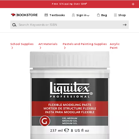
Skip to main content
Free Shipping Over $99*
Textbooks
Sign in
Bag
Shop
Search Keywords or ISBN
School Supplies
Art Materials
Pastels and Painting Supplies
Acrylic
Paint