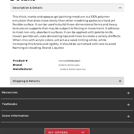
Description & Details
This thick, matte and opaque gel painting medium is a 100% polymer
emulsion that dries more slowly than other modeling pastes to a hard yet
flexible surface. It can be used to build three-dimensional forms and heavy
textures on supports that may be subject to flexing or movement. It adheres
to most non-oily, absorbent surfaces. It can be applied with palette knife,
trowel, paintbrush, cake decorating tips and more to create a variety of effects.
When mix with acrylic colors, will act as a weak tinting white, while
increasing thickness and rigidity. It should be varnished with care to avoid
foaming or clouding. Brand: Liquitex
Product #:
MMS009995228/0
Brand:
Colart Americas
Manufacturer:
Colart Americas Inc.
Shipping & Returns
Resources
Textbooks
Store Information
MY OFFERS