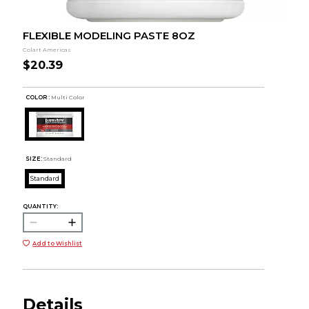
FLEXIBLE MODELING PASTE 8OZ
Colart Americas
$20.39
COLOR :
Multi Color
SIZE:
Standard
Standard
QUANTITY:
Add to Wishlist
Details