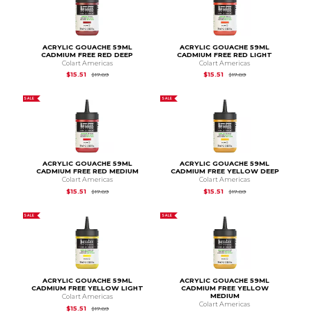
ACRYLIC GOUACHE 59ML
ACRYLIC GOUACHE 59ML
CADMIUM FREE RED DEEP
CADMIUM FREE RED LIGHT
Colart Americas
Colart Americas
Original Price is
$17.89
Original Price is
$17.
$15.51
$15.51
$17.89
$17.89
SALE
SALE
ACRYLIC GOUACHE 59ML
ACRYLIC GOUACHE 59ML
CADMIUM FREE RED MEDIUM
CADMIUM FREE YELLOW DEEP
Colart Americas
Colart Americas
Original Price is
$17.89
Original Price is
$17.
$15.51
$15.51
$17.89
$17.89
SALE
SALE
ACRYLIC GOUACHE 59ML
ACRYLIC GOUACHE 59ML
CADMIUM FREE YELLOW LIGHT
CADMIUM FREE YELLOW
MEDIUM
Colart Americas
Colart Americas
Original Price is
$17.89
$15.51
$17.89