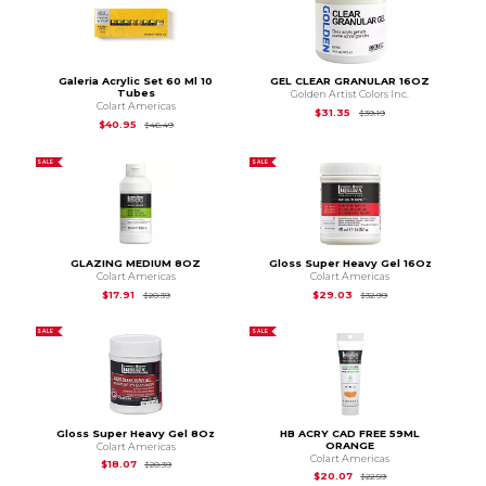
Galeria Acrylic Set 60 Ml 10
GEL CLEAR GRANULAR 16OZ
Tubes
Golden Artist Colors Inc.
Colart Americas
Original Price is
$39.
$31.35
$39.19
Original Price is
$46.49
$40.95
$46.49
SALE
SALE
GLAZING MEDIUM 8OZ
Gloss Super Heavy Gel 16Oz
Colart Americas
Colart Americas
Original Price is
$20.39
Original Price is
$32
$17.91
$29.03
$20.39
$32.99
SALE
SALE
Gloss Super Heavy Gel 8Oz
HB ACRY CAD FREE 59ML
ORANGE
Colart Americas
Colart Americas
Original Price is
$20.39
$18.07
$20.39
Original Price is
$22
$20.07
$22.59