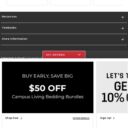
Resources
Textbooks
Store Information
MY OFFERS
Selected School:
University Of The Incarnate Word
Change School
Go To http://www.uiw.edu
Corporate Information
Terms of Use
Privacy Policy
Careers
Site Map
Do Not Sell My Info - CA only
Cookie List
Accessibility
Cookie Preference Policy
Copyright ©2026 Follett Higher Education Group
SIGN UP FOR EMAIL
Shop Now
Sign Up!
OFFER DETAILS