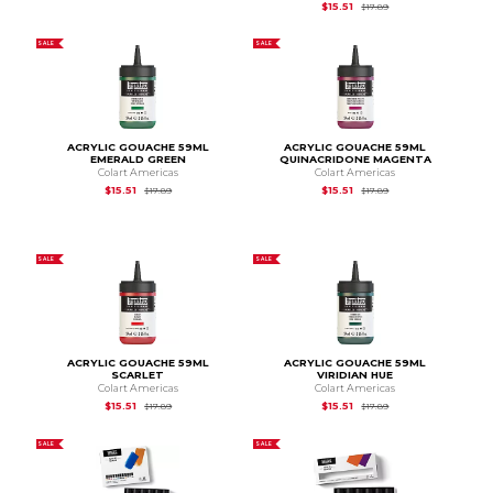
Original Price is
$17.
$15.51
$17.89
SALE
SALE
ACRYLIC GOUACHE 59ML
ACRYLIC GOUACHE 59ML
EMERALD GREEN
QUINACRIDONE MAGENTA
Colart Americas
Colart Americas
Original Price is
$17.89
Original Price is
$17.
$15.51
$15.51
$17.89
$17.89
SALE
SALE
ACRYLIC GOUACHE 59ML
ACRYLIC GOUACHE 59ML
SCARLET
VIRIDIAN HUE
Colart Americas
Colart Americas
Original Price is
$17.89
Original Price is
$17.
$15.51
$15.51
$17.89
$17.89
SALE
SALE