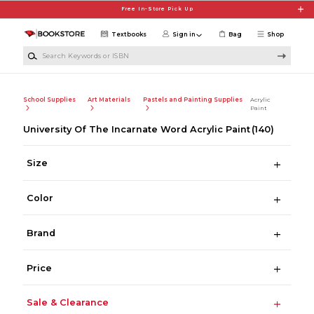
Skip to main content
Free In-Store Pick Up
Textbooks
Sign in
Bag
Shop
Search Keywords or ISBN
School Supplies
Art Materials
Pastels and Painting Supplies
Acrylic
Paint
University Of The Incarnate Word Acrylic Paint
(140)
Size
Color
Brand
Price
Sale & Clearance