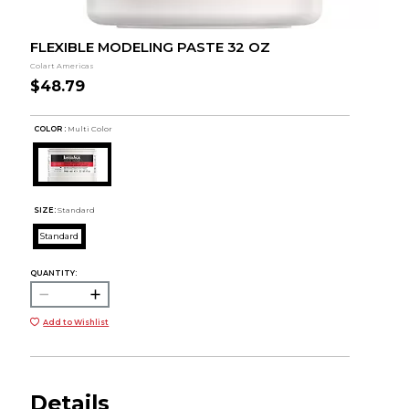
FLEXIBLE MODELING PASTE 32 OZ
Colart Americas
$48.79
COLOR :
Multi Color
SIZE:
Standard
Standard
QUANTITY:
Add to Wishlist
Details