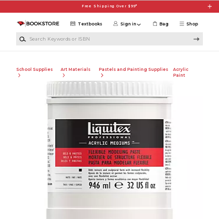
Skip to main content
Free Shipping Over $99*
Textbooks
Sign in
Bag
Shop
Search Keywords or ISBN
School Supplies
Art Materials
Pastels and Painting Supplies
Acrylic
Paint