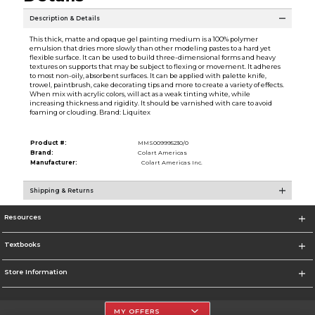
Description & Details
This thick, matte and opaque gel painting medium is a 100% polymer
emulsion that dries more slowly than other modeling pastes to a hard yet
flexible surface. It can be used to build three-dimensional forms and heavy
textures on supports that may be subject to flexing or movement. It adheres
to most non-oily, absorbent surfaces. It can be applied with palette knife,
trowel, paintbrush, cake decorating tips and more to create a variety of effects.
When mix with acrylic colors, will act as a weak tinting white, while
increasing thickness and rigidity. It should be varnished with care to avoid
foaming or clouding. Brand: Liquitex
Product #:
MMS009995230/0
Brand:
Colart Americas
Manufacturer:
Colart Americas Inc.
Shipping & Returns
Resources
Textbooks
Store Information
MY OFFERS