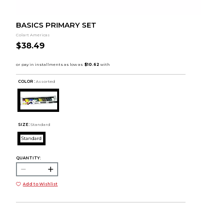
BASICS PRIMARY SET
Colart Americas
$38.49
COLOR :
Assorted
SIZE:
Standard
Standard
QUANTITY:
Add to Wishlist