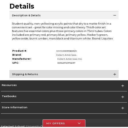
Details
Description & Details
Student quality, non-yellowing acrylic paints that dry to a matte finish in a
convenient set - great for color mixing and color theory. This 8-color set
features five essential colors plus three primary colors in 75ml tubes. Colors
included are primary red, primary blue, primary yellow, Hooker's green,
yellow oxide, burnt umber, mars black and titanium white. Brand: Liquitex
Product #:
MMS000913659/0
Brand:
Colart Americas
Manufacturer:
Colart Americas Inc.
UPC:
0094376975697
Shipping & Returns
Resources
Textbooks
Store Information
MY OFFERS
Selected School:
University Of The Incarnate Word