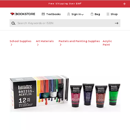
Skip to main content
Free Shipping Over $99*
Textbooks
Sign in
Bag
Shop
Search Keywords or ISBN
School Supplies
Art Materials
Pastels and Painting Supplies
Acrylic
Paint