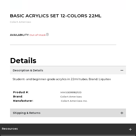
BASIC ACRYLICS SET 12-COLORS 22ML
Colart Americas
AVAILABILITY:
Out of Stock
Details
Description & Details
Student- and beginner-grade acrylics in 22ml tubes. Brand: Liquitex
Product #:
MMS009995211/0
Brand:
Colart Americas
Manufacturer:
Colart Americas Inc.
Shipping & Returns
Resources