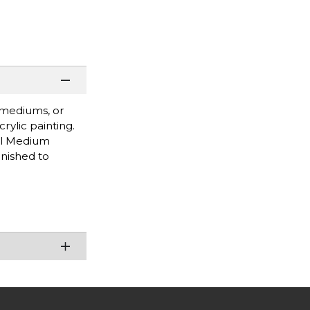
d mediums, or
rylic painting.
el Medium
rnished to