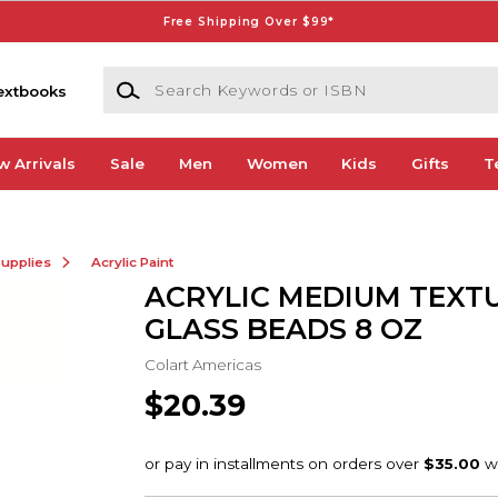
Free Shipping Over $99*
Search Keywords or ISBN
extbooks
w Arrivals
Sale
Men
Women
Kids
Gifts
T
Supplies
Acrylic Paint
ACRYLIC MEDIUM TEXT
GLASS BEADS 8 OZ
Colart Americas
$20.39