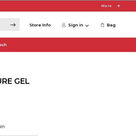
More
Store Info
Sign in
Bag
ech
URE GEL