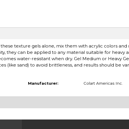
se these texture gels alone, mix them with acrylic colors an
y, they can be applied to any material suitable for heavy ac
ecomes water-resistant when dry. Gel Medium or Heavy G
 (like sand) to avoid brittleness, and results should be va
Manufacturer:
Colart Americas Inc.