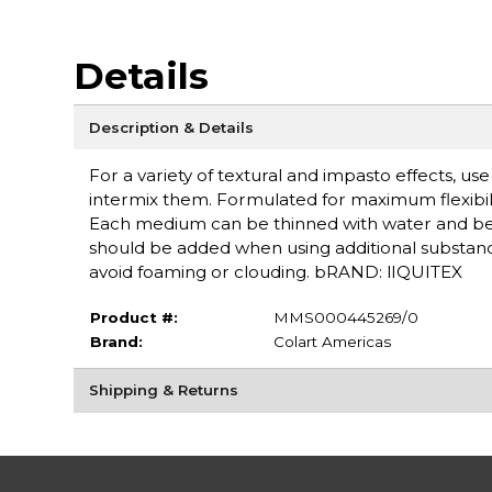
Details
Description & Details
For a variety of textural and impasto effects, u
intermix them. Formulated for maximum flexibilit
Each medium can be thinned with water and b
should be added when using additional substances
avoid foaming or clouding. bRAND: lIQUITEX
Product #:
MMS000445269/0
Brand:
Colart Americas
Shipping & Returns