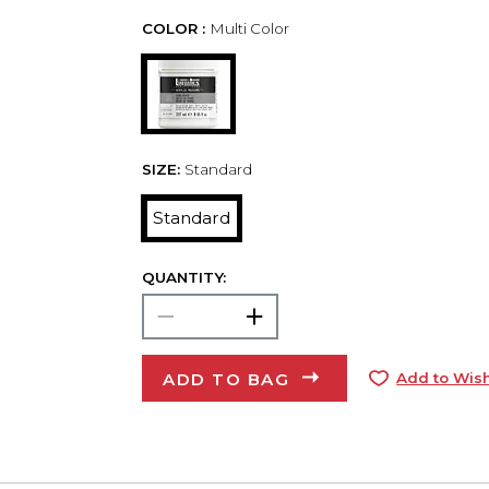
COLOR :
Multi Color
SIZE:
Standard
Standard
QUANTITY:
ADD TO BAG
Add to Wish