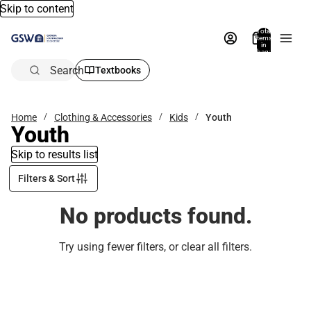
Skip to content
Total
items
in
bag:
0
Search
Textbooks
Home
Clothing & Accessories
Kids
Youth
Youth
Skip to results list
Filters & Sort
No products found.
Try using fewer filters, or
clear all filters
.