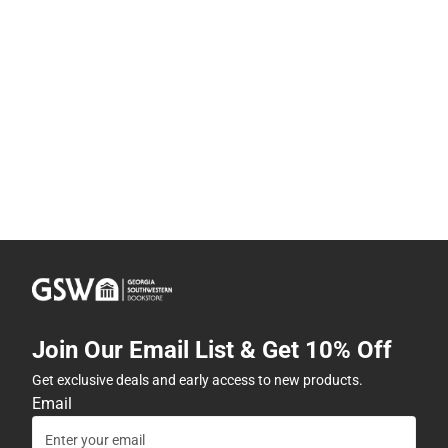
Join Our Email List & Get 10% Off
Get exclusive deals and early access to new products.
Email