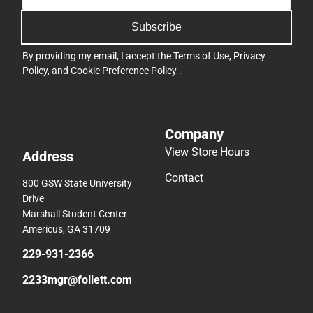
Subscribe
By providing my email, I accept the
Terms of Use
,
Privacy
Policy
, and
Cookie Preference Policy
.
Company
View Store Hours
Address
Contact
800 GSW State University
Drive
Marshall Student Center
Americus, GA 31709
229-931-2366
2233mgr@follett.com