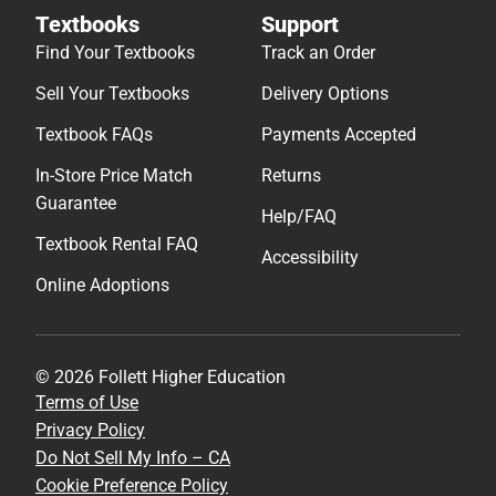
Textbooks
Support
Find Your Textbooks
Track an Order
Sell Your Textbooks
Delivery Options
Textbook FAQs
Payments Accepted
In-Store Price Match
Returns
Guarantee
Help/FAQ
Textbook Rental FAQ
Accessibility
Online Adoptions
© 2026 Follett Higher Education
Terms of Use
Privacy Policy
Do Not Sell My Info – CA
Cookie Preference Policy